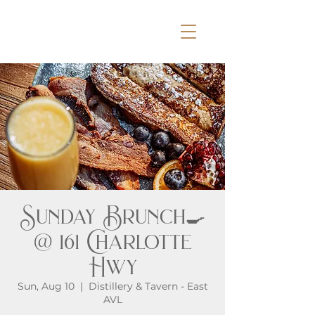
Sunday Brunch🍳
@ 161 Charlotte
Hwy
Sun, Aug 10
  |  
Distillery & Tavern - East
AVL