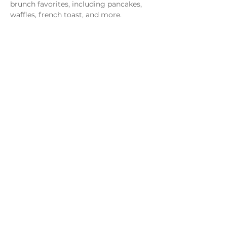
brunch favorites, including pancakes, 
waffles, french toast, and more.
Share this event
Monday - Thursday
4 - 9pm
Friday
4 - 10pm
Saturday
11AM - 10pm
Sunday
11am - 9pm
Distillery
Bar
Kitchen
Open to the Public
Dog and Family Friendly