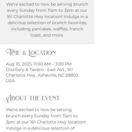
We're excited to now be serving brunch
every Sunday from 11am to 3pm at our
161 Charlotte Hwy location! Indulge in a
delicious selection of brunch favorites,
including pancakes, waffles, french
toast, and more.
Time & Location
Aug 10, 2025, 11:00 AM – 3:00 PM
Distillery & Tavern - East AVL, 161
Charlotte Hwy, Asheville, NC 28803,
USA
About the event
We're excited to now be serving 
brunch every Sunday from 11am to 
3pm at our 161 Charlotte Hwy location! 
Indulge in a delicious selection of 