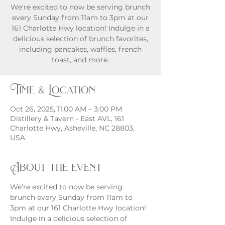
We're excited to now be serving brunch
every Sunday from 11am to 3pm at our
161 Charlotte Hwy location! Indulge in a
delicious selection of brunch favorites,
including pancakes, waffles, french
toast, and more.
Time & Location
Oct 26, 2025, 11:00 AM – 3:00 PM
Distillery & Tavern - East AVL, 161
Charlotte Hwy, Asheville, NC 28803,
USA
About the event
We're excited to now be serving 
brunch every Sunday from 11am to 
3pm at our 161 Charlotte Hwy location! 
Indulge in a delicious selection of 