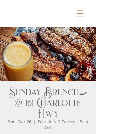
Sunday Brunch🍳
@ 161 Charlotte
Hwy
Sun, Oct 26
  |  
Distillery & Tavern - East
AVL