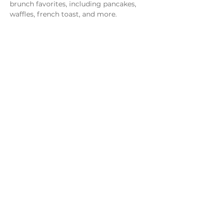
brunch favorites, including pancakes, 
waffles, french toast, and more.
Share this event
Monday - Thursday
4 - 9pm
Friday
4 - 10pm
Saturday
11AM - 10pm
Sunday
11am - 9pm
Distillery
Bar
Kitchen
Open to the Public
Dog and Family Friendly