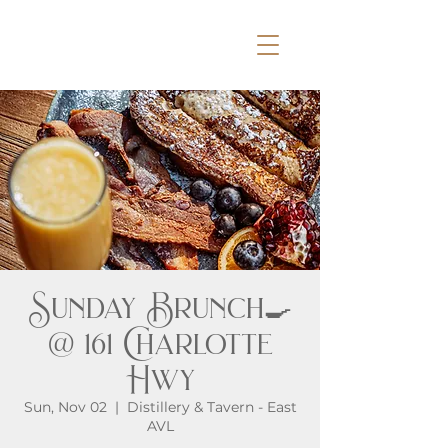
Sunday Brunch🍳
@ 161 Charlotte
Hwy
Sun, Nov 02
  |  
Distillery & Tavern - East
AVL