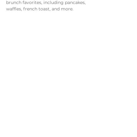
brunch favorites, including pancakes, 
waffles, french toast, and more.
Share this event
Monday - Thursday
4 - 9pm
Friday
4 - 10pm
Saturday
11AM - 10pm
Sunday
11am - 9pm
Distillery
Bar
Kitchen
Open to the Public
Dog and Family Friendly