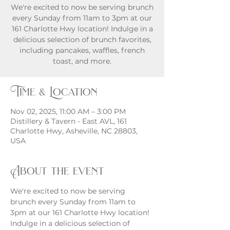
We're excited to now be serving brunch
every Sunday from 11am to 3pm at our
161 Charlotte Hwy location! Indulge in a
delicious selection of brunch favorites,
including pancakes, waffles, french
toast, and more.
Time & Location
Nov 02, 2025, 11:00 AM – 3:00 PM
Distillery & Tavern - East AVL, 161
Charlotte Hwy, Asheville, NC 28803,
USA
About the event
We're excited to now be serving 
brunch every Sunday from 11am to 
3pm at our 161 Charlotte Hwy location! 
Indulge in a delicious selection of 