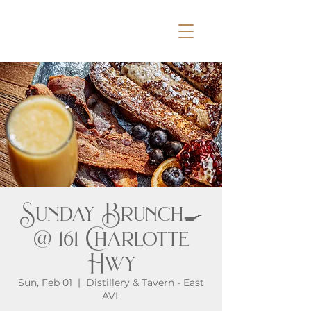
Sunday Brunch🍳
@ 161 Charlotte
Hwy
Sun, Feb 01
  |  
Distillery & Tavern - East
AVL