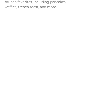
brunch favorites, including pancakes, 
waffles, french toast, and more.
Share this event
Monday - Thursday
4 - 9pm
Friday
4 - 10pm
Saturday
11AM - 10pm
Sunday
11am - 9pm
Distillery
Bar
Kitchen
Open to the Public
Dog and Family Friendly