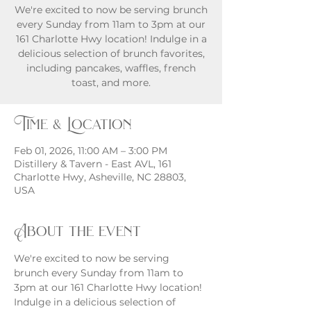
We're excited to now be serving brunch
every Sunday from 11am to 3pm at our
161 Charlotte Hwy location! Indulge in a
delicious selection of brunch favorites,
including pancakes, waffles, french
toast, and more.
Time & Location
Feb 01, 2026, 11:00 AM – 3:00 PM
Distillery & Tavern - East AVL, 161
Charlotte Hwy, Asheville, NC 28803,
USA
About the event
We're excited to now be serving 
brunch every Sunday from 11am to 
3pm at our 161 Charlotte Hwy location! 
Indulge in a delicious selection of 