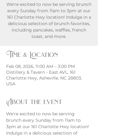
We're excited to now be serving brunch
every Sunday from 11am to 3pm at our
161 Charlotte Hwy location! Indulge in a
delicious selection of brunch favorites,
including pancakes, waffles, french
toast, and more.
Time & Location
Feb 08, 2026, 11:00 AM – 3:00 PM
Distillery & Tavern - East AVL, 161
Charlotte Hwy, Asheville, NC 28803,
USA
About the event
We're excited to now be serving 
brunch every Sunday from 11am to 
3pm at our 161 Charlotte Hwy location! 
Indulge in a delicious selection of 