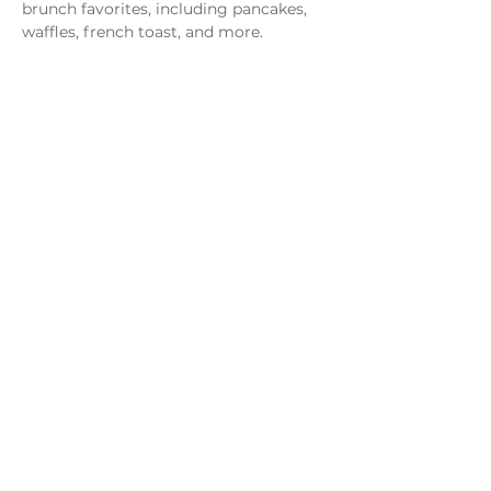
brunch favorites, including pancakes, 
waffles, french toast, and more.
Share this event
Monday - Thursday
4 - 9pm
Friday
4 - 10pm
Saturday
11AM - 10pm
Sunday
11am - 9pm
Distillery
Bar
Kitchen
Open to the Public
Dog and Family Friendly