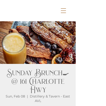
Sunday Brunch🍳
@ 161 Charlotte
Hwy
Sun, Feb 08
  |  
Distillery & Tavern - East
AVL