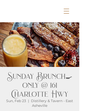
Sunday Brunch🍳
only @ 161
Charlotte Hwy
Sun, Feb 23
  |  
Distillery & Tavern - East
Asheville