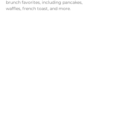
brunch favorites, including pancakes, 
waffles, french toast, and more.
Share this event
Monday - Thursday
4 - 9pm
Friday
4 - 10pm
Saturday
11AM - 10pm
Sunday
11am - 9pm
Distillery
Bar
Kitchen
Open to the Public
Dog and Family Friendly