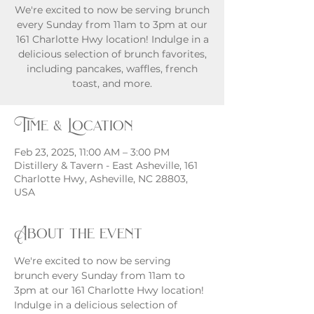
We're excited to now be serving brunch
every Sunday from 11am to 3pm at our
161 Charlotte Hwy location! Indulge in a
delicious selection of brunch favorites,
including pancakes, waffles, french
toast, and more.
Time & Location
Feb 23, 2025, 11:00 AM – 3:00 PM
Distillery & Tavern - East Asheville, 161
Charlotte Hwy, Asheville, NC 28803,
USA
About the event
We're excited to now be serving 
brunch every Sunday from 11am to 
3pm at our 161 Charlotte Hwy location! 
Indulge in a delicious selection of 