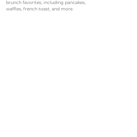
brunch favorites, including pancakes, 
waffles, french toast, and more.
Share this event
Monday - Thursday
4 - 9pm
Friday
4 - 10pm
Saturday
11AM - 10pm
Sunday
11am - 9pm
Distillery
Bar
Kitchen
Open to the Public
Dog and Family Friendly