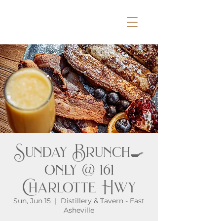
Sunday Brunch🍳
only @ 161
Charlotte Hwy
Sun, Jun 15
  |  
Distillery & Tavern - East
Asheville