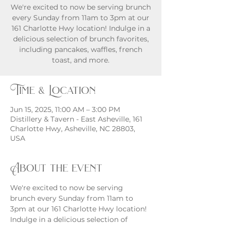
We're excited to now be serving brunch
every Sunday from 11am to 3pm at our
161 Charlotte Hwy location! Indulge in a
delicious selection of brunch favorites,
including pancakes, waffles, french
toast, and more.
Time & Location
Jun 15, 2025, 11:00 AM – 3:00 PM
Distillery & Tavern - East Asheville, 161
Charlotte Hwy, Asheville, NC 28803,
USA
About the event
We're excited to now be serving 
brunch every Sunday from 11am to 
3pm at our 161 Charlotte Hwy location! 
Indulge in a delicious selection of 