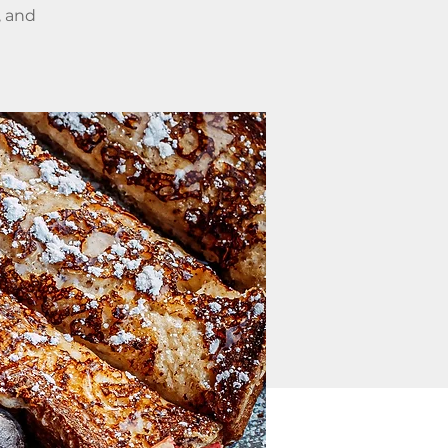
, and