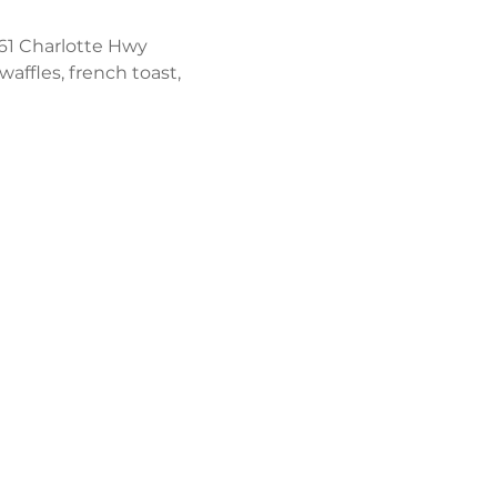
61 Charlotte Hwy 
affles, french toast, 