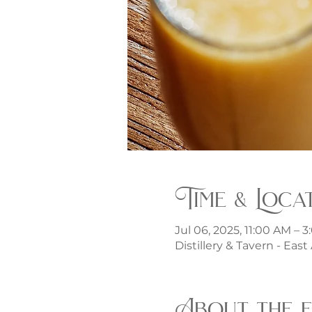
Time & Loca
Jul 06, 2025, 11:00 AM – 
Distillery & Tavern - Eas
About the 