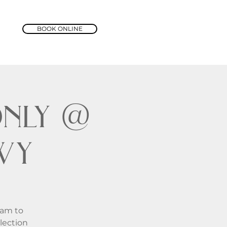
BOOK ONLINE
nly @
wy
1am to
lection