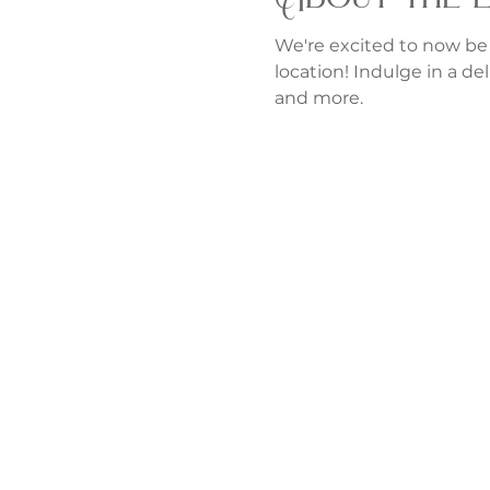
We're excited to now be
location! Indulge in a del
and more.