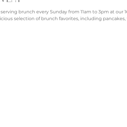
 serving brunch every Sunday from 11am to 3pm at our 1
icious selection of brunch favorites, including pancakes, w