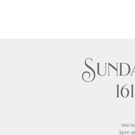
Sund
1
We're
3pm at