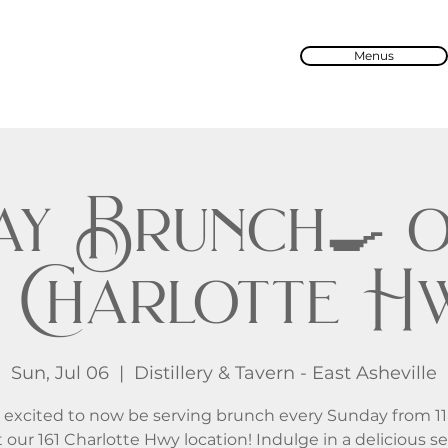
Menus
ay Brunch🍳 o
61 Charlotte H
Sun, Jul 06
  |  
Distillery & Tavern - East Asheville
 excited to now be serving brunch every Sunday from 1
 our 161 Charlotte Hwy location! Indulge in a delicious se