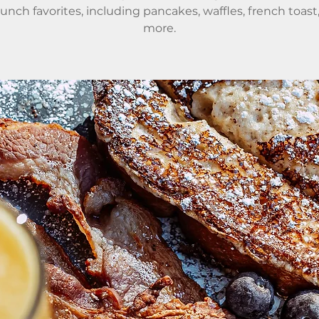
runch favorites, including pancakes, waffles, french toast
more.