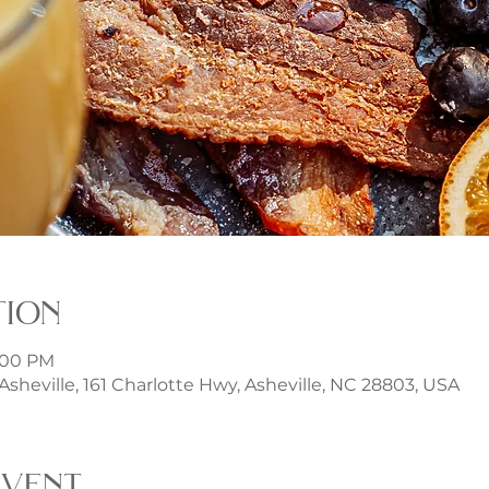
tion
3:00 PM
t Asheville, 161 Charlotte Hwy, Asheville, NC 28803, USA
event