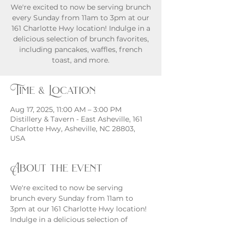
We're excited to now be serving brunch
every Sunday from 11am to 3pm at our
161 Charlotte Hwy location! Indulge in a
delicious selection of brunch favorites,
including pancakes, waffles, french
toast, and more.
Time & Location
Aug 17, 2025, 11:00 AM – 3:00 PM
Distillery & Tavern - East Asheville, 161
Charlotte Hwy, Asheville, NC 28803,
USA
About the event
We're excited to now be serving 
brunch every Sunday from 11am to 
3pm at our 161 Charlotte Hwy location! 
Indulge in a delicious selection of 