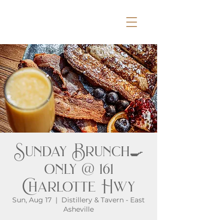
Sunday Brunch🍳
only @ 161
Charlotte Hwy
Sun, Aug 17
  |  
Distillery & Tavern - East
Asheville