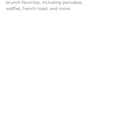
brunch favorites, including pancakes, 
waffles, french toast, and more.
Share this event
Monday - Thursday
4 - 9pm
Friday
4 - 10pm
Saturday
11AM - 10pm
Sunday
11am - 9pm
Distillery
Bar
Kitchen
Open to the Public
Dog and Family Friendly