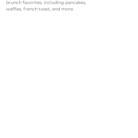
brunch favorites, including pancakes, 
waffles, french toast, and more.
Share this event
Monday - Thursday
4 - 9pm
Friday
4 - 10pm
Saturday
11AM - 10pm
Sunday
11am - 9pm
Distillery
Bar
Kitchen
Open to the Public
Dog and Family Friendly