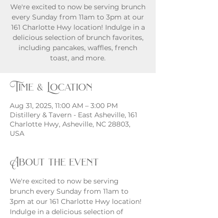
We're excited to now be serving brunch
every Sunday from 11am to 3pm at our
161 Charlotte Hwy location! Indulge in a
delicious selection of brunch favorites,
including pancakes, waffles, french
toast, and more.
Time & Location
Aug 31, 2025, 11:00 AM – 3:00 PM
Distillery & Tavern - East Asheville, 161
Charlotte Hwy, Asheville, NC 28803,
USA
About the event
We're excited to now be serving 
brunch every Sunday from 11am to 
3pm at our 161 Charlotte Hwy location! 
Indulge in a delicious selection of 