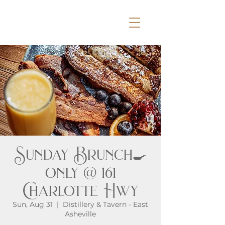
Sunday Brunch🍳
only @ 161
Charlotte Hwy
Sun, Aug 31
  |  
Distillery & Tavern - East
Asheville