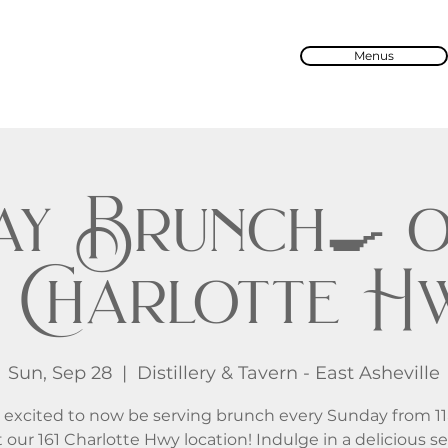
Menus
ay Brunch🍳 o
61 Charlotte H
Sun, Sep 28
  |  
Distillery & Tavern - East Asheville
 excited to now be serving brunch every Sunday from 1
 our 161 Charlotte Hwy location! Indulge in a delicious se