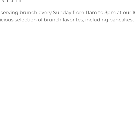
 serving brunch every Sunday from 11am to 3pm at our 1
icious selection of brunch favorites, including pancakes, w