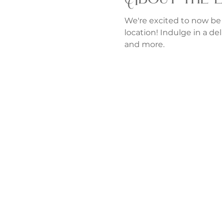
We're excited to now be
location! Indulge in a del
and more.