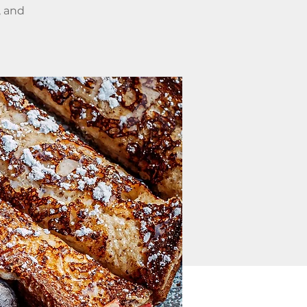
, and