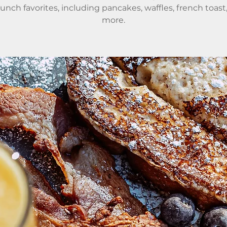
runch favorites, including pancakes, waffles, french toast
more.