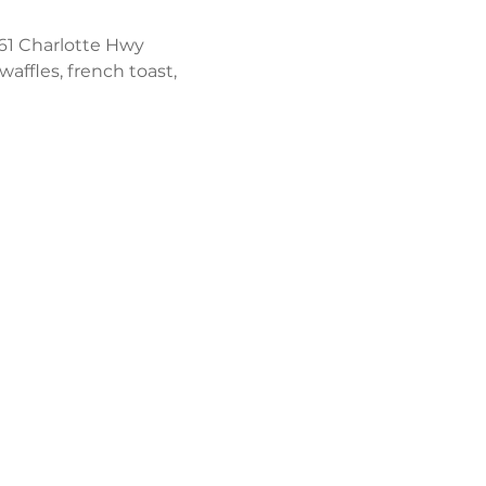
61 Charlotte Hwy 
affles, french toast, 