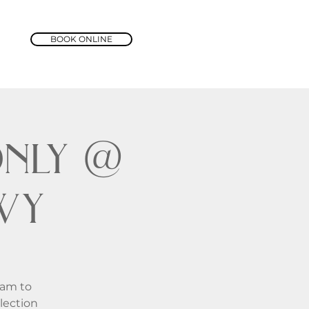
BOOK ONLINE
nly @
wy
1am to
lection