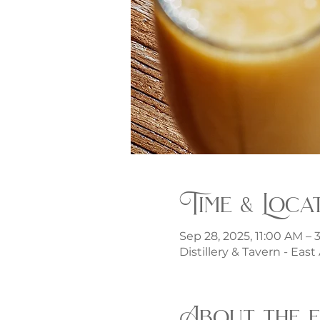
Time & Loca
Sep 28, 2025, 11:00 AM –
Distillery & Tavern - Eas
About the 