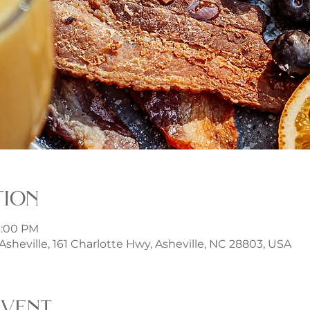
tion
 3:00 PM
t Asheville, 161 Charlotte Hwy, Asheville, NC 28803, USA
event