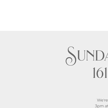
Sund
1
We're
3pm at