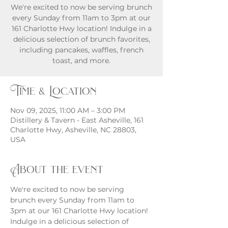
We're excited to now be serving brunch
every Sunday from 11am to 3pm at our
161 Charlotte Hwy location! Indulge in a
delicious selection of brunch favorites,
including pancakes, waffles, french
toast, and more.
Time & Location
Nov 09, 2025, 11:00 AM – 3:00 PM
Distillery & Tavern - East Asheville, 161
Charlotte Hwy, Asheville, NC 28803,
USA
About the event
We're excited to now be serving 
brunch every Sunday from 11am to 
3pm at our 161 Charlotte Hwy location! 
Indulge in a delicious selection of 