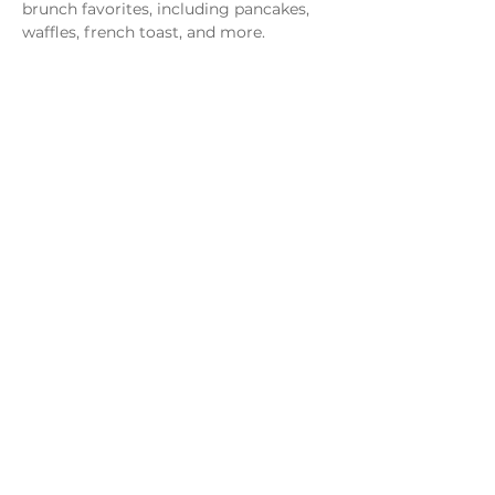
brunch favorites, including pancakes, 
waffles, french toast, and more.
Share this event
Monday - Thursday
4 - 9pm
Friday
4 - 10pm
Saturday
11AM - 10pm
Sunday
11am - 9pm
Distillery
Bar
Kitchen
Open to the Public
Dog and Family Friendly