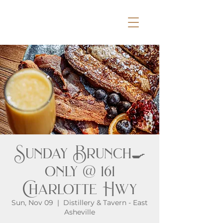
Sunday Brunch🍳
only @ 161
Charlotte Hwy
Sun, Nov 09
  |  
Distillery & Tavern - East
Asheville