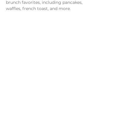
brunch favorites, including pancakes, 
waffles, french toast, and more.
Share this event
Monday - Thursday
4 - 9pm
Friday
4 - 10pm
Saturday
11AM - 10pm
Sunday
11am - 9pm
Distillery
Bar
Kitchen
Open to the Public
Dog and Family Friendly