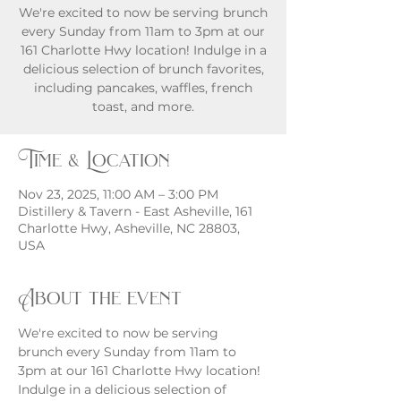
We're excited to now be serving brunch
every Sunday from 11am to 3pm at our
161 Charlotte Hwy location! Indulge in a
delicious selection of brunch favorites,
including pancakes, waffles, french
toast, and more.
Time & Location
Nov 23, 2025, 11:00 AM – 3:00 PM
Distillery & Tavern - East Asheville, 161
Charlotte Hwy, Asheville, NC 28803,
USA
About the event
We're excited to now be serving 
brunch every Sunday from 11am to 
3pm at our 161 Charlotte Hwy location! 
Indulge in a delicious selection of 