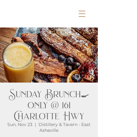
Sunday Brunch🍳
only @ 161
Charlotte Hwy
Sun, Nov 23
  |  
Distillery & Tavern - East
Asheville