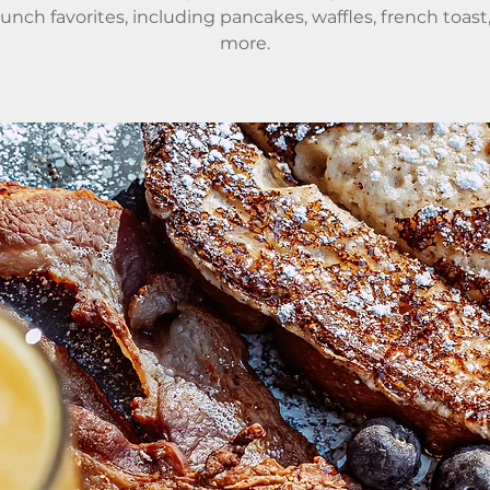
runch favorites, including pancakes, waffles, french toast
more.