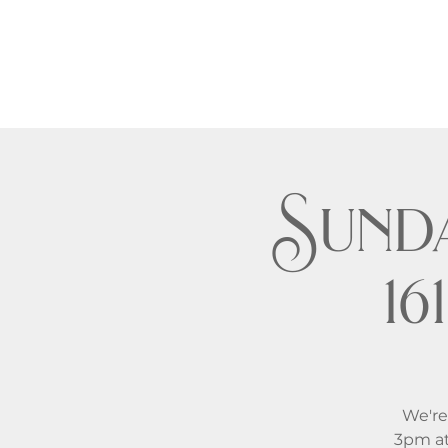
Sund
1
We're
3pm at