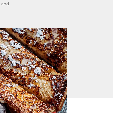
, and