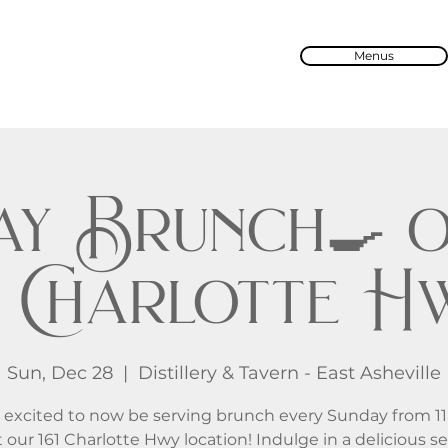
Menus
ay Brunch🍳 o
61 Charlotte H
Sun, Dec 28
  |  
Distillery & Tavern - East Asheville
 excited to now be serving brunch every Sunday from 1
 our 161 Charlotte Hwy location! Indulge in a delicious se