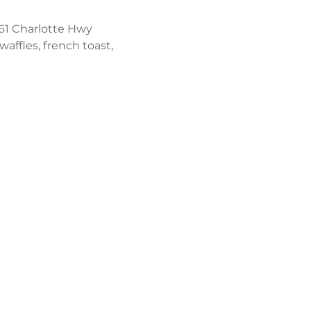
61 Charlotte Hwy 
affles, french toast, 