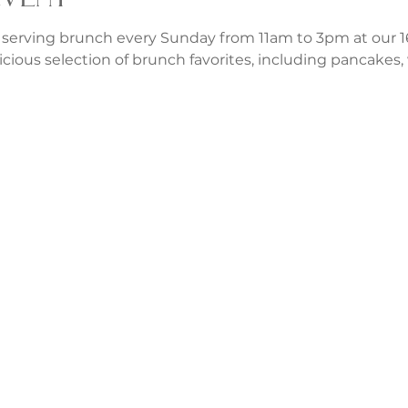
 serving brunch every Sunday from 11am to 3pm at our 1
icious selection of brunch favorites, including pancakes, w