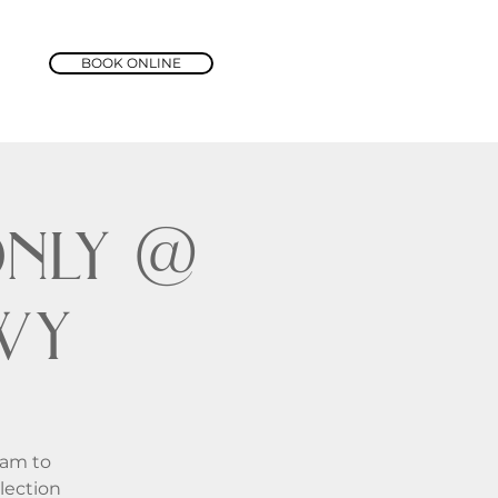
BOOK ONLINE
nly @
wy
1am to
lection