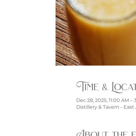
Time & Loca
Dec 28, 2025, 11:00 AM –
Distillery & Tavern - Eas
About the 