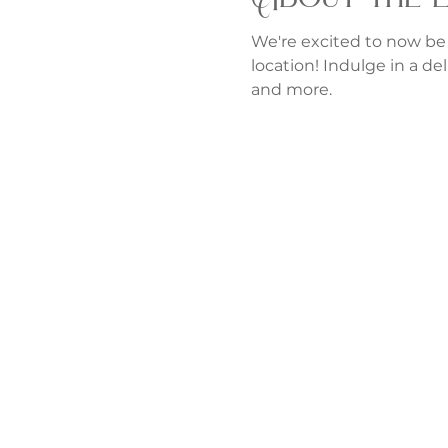
We're excited to now be
location! Indulge in a del
and more.