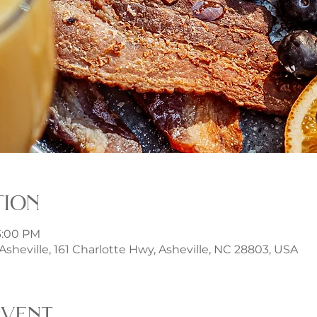
tion
 3:00 PM
t Asheville, 161 Charlotte Hwy, Asheville, NC 28803, USA
event