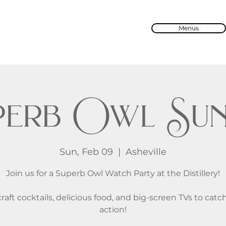
Menus
perb Owl Sun
Sun, Feb 09
  |  
Asheville
Join us for a Superb Owl Watch Party at the Distillery!
raft cocktails, delicious food, and big-screen TVs to catch
action!