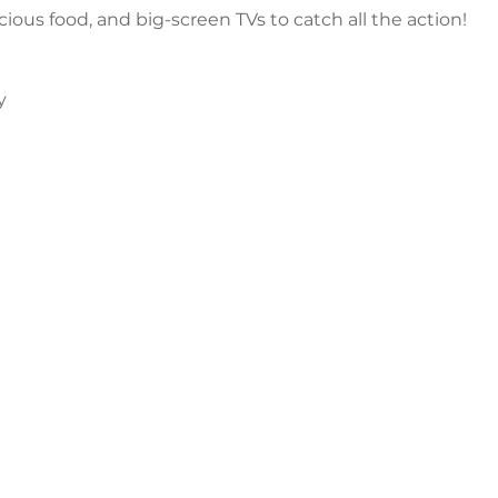
icious food, and big-screen TVs to catch all the action!
y