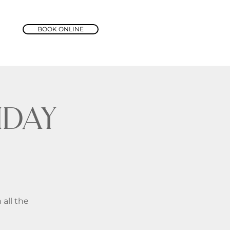
BOOK ONLINE
day
 all the