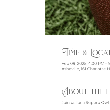
Time & Loca
Feb 09, 2025, 4:00 PM – 
Asheville, 161 Charlotte 
About the 
Join us for a Superb Owl 