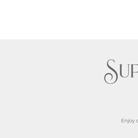
Su
Enjoy c