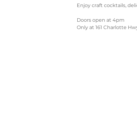
Enjoy craft cocktails, del
Doors open at 4pm
Only at 161 Charlotte Hw