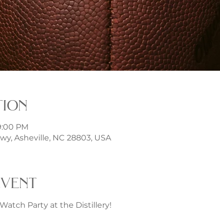
tion
9:00 PM
Hwy, Asheville, NC 28803, USA
event
Watch Party at the Distillery!