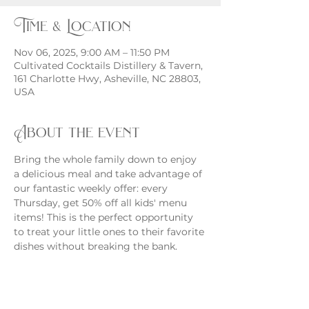
Time & Location
Nov 06, 2025, 9:00 AM – 11:50 PM
Cultivated Cocktails Distillery & Tavern,
161 Charlotte Hwy, Asheville, NC 28803,
USA
About the event
Bring the whole family down to enjoy 
a delicious meal and take advantage of 
our fantastic weekly offer: every 
Thursday, get 50% off all kids' menu 
items! This is the perfect opportunity 
to treat your little ones to their favorite 
dishes without breaking the bank.