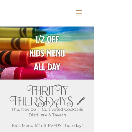
THRIFTY
THURSDAYS 🖍️
Thu, Nov 06
  |  
Cultivated Cocktails
Distillery & Tavern