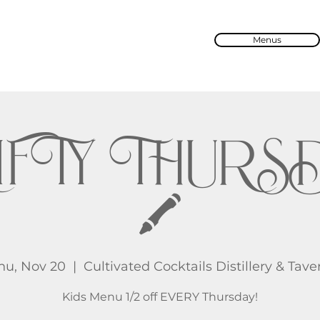
Menus
IFTY THURS
🖍️
hu, Nov 20
  |  
Cultivated Cocktails Distillery & Tave