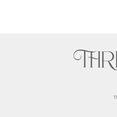
THR
T