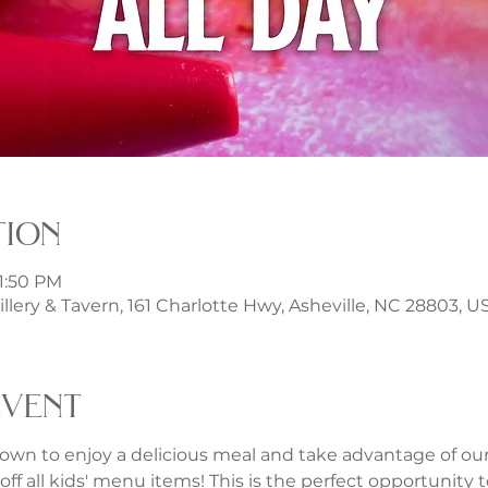
tion
11:50 PM
illery & Tavern, 161 Charlotte Hwy, Asheville, NC 28803, U
event
own to enjoy a delicious meal and take advantage of our f
ff all kids' menu items! This is the perfect opportunity to