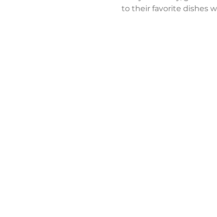
to their favorite dishes