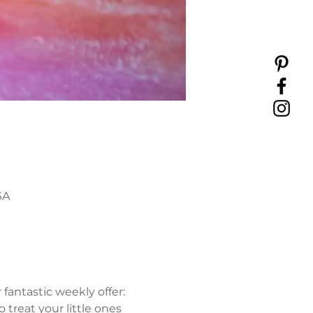
SA
antastic weekly offer: 
 treat your little ones 