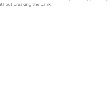
 without breaking the bank.