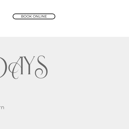
BOOK ONLINE
DAYS
rn