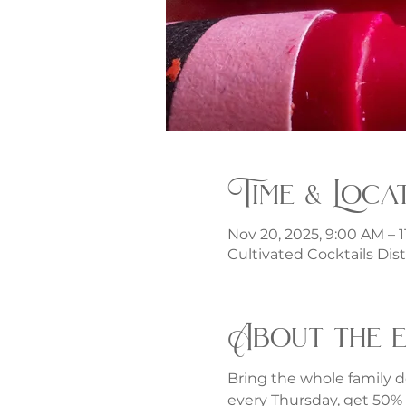
Time & Loca
Nov 20, 2025, 9:00 AM – 
Cultivated Cocktails Dist
About the 
Bring the whole family d
every Thursday, get 50% o