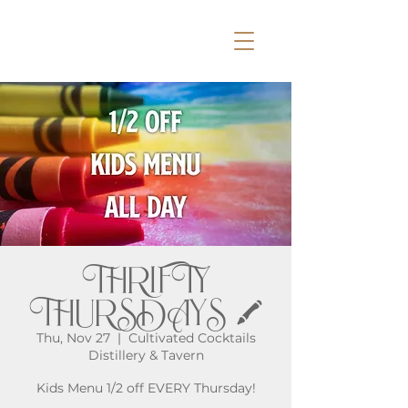
THRIFTY
THURSDAYS 🖍️
Thu, Nov 27
  |  
Cultivated Cocktails
Distillery & Tavern