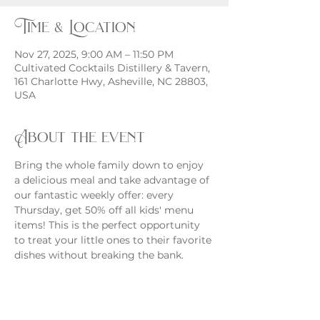
Time & Location
Nov 27, 2025, 9:00 AM – 11:50 PM
Cultivated Cocktails Distillery & Tavern,
161 Charlotte Hwy, Asheville, NC 28803,
USA
About the event
Bring the whole family down to enjoy 
a delicious meal and take advantage of 
our fantastic weekly offer: every 
Thursday, get 50% off all kids' menu 
items! This is the perfect opportunity 
to treat your little ones to their favorite 
dishes without breaking the bank.