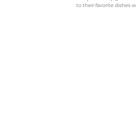
to their favorite dishes