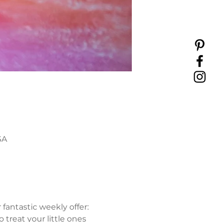
SA
antastic weekly offer: 
 treat your little ones 