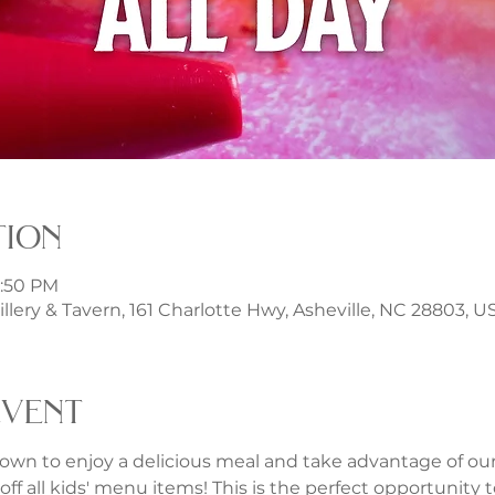
tion
1:50 PM
illery & Tavern, 161 Charlotte Hwy, Asheville, NC 28803, U
event
own to enjoy a delicious meal and take advantage of our f
ff all kids' menu items! This is the perfect opportunity to