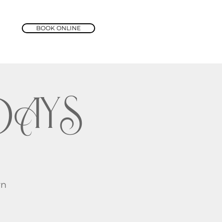
BOOK ONLINE
DAYS
rn