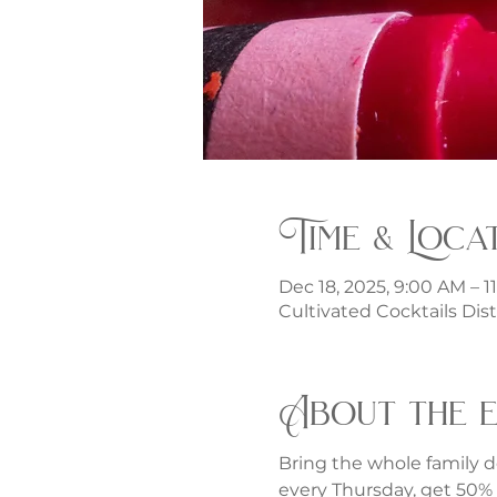
Time & Loca
Dec 18, 2025, 9:00 AM – 1
Cultivated Cocktails Dist
About the 
Bring the whole family d
every Thursday, get 50% o