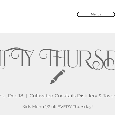
Menus
IFTY THURS
🖍️
hu, Dec 18
  |  
Cultivated Cocktails Distillery & Tave