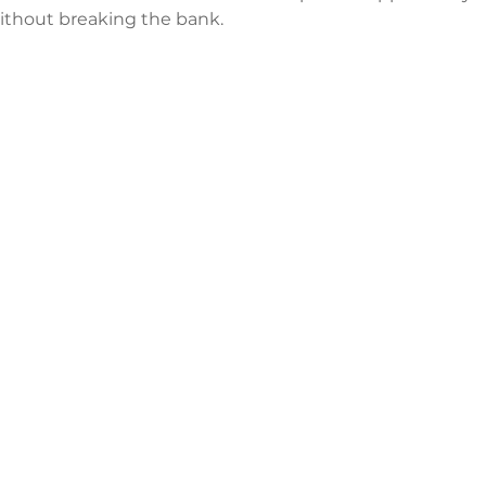
 without breaking the bank.