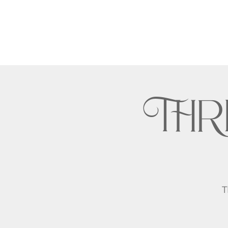
THR
T