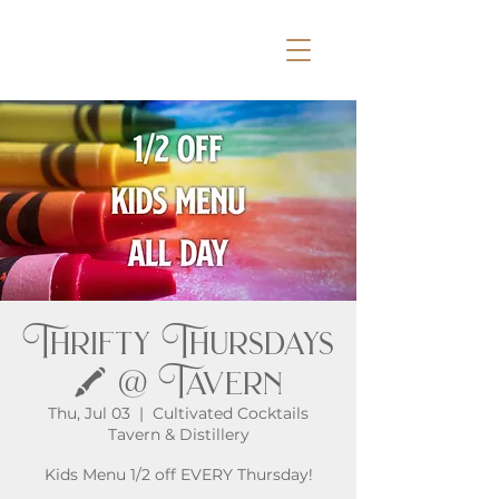
Thrifty Thursdays
🖍️ @ Tavern
Thu, Jul 03
  |  
Cultivated Cocktails
Tavern & Distillery
Kids Menu 1/2 off EVERY Thursday!