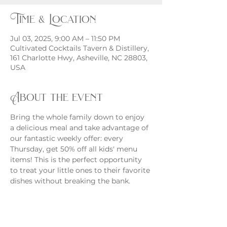
Time & Location
Jul 03, 2025, 9:00 AM – 11:50 PM
Cultivated Cocktails Tavern & Distillery,
161 Charlotte Hwy, Asheville, NC 28803,
USA
About the event
Bring the whole family down to enjoy 
a delicious meal and take advantage of 
our fantastic weekly offer: every 
Thursday, get 50% off all kids' menu 
items! This is the perfect opportunity 
to treat your little ones to their favorite 
dishes without breaking the bank.