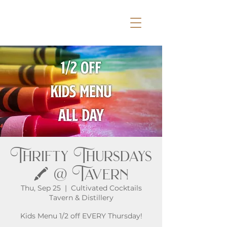
Thrifty Thursdays
🖍️ @ Tavern
Thu, Sep 25
  |  
Cultivated Cocktails
Tavern & Distillery
Kids Menu 1/2 off EVERY Thursday!