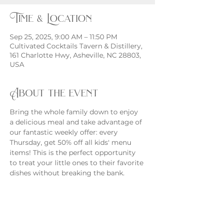
Time & Location
Sep 25, 2025, 9:00 AM – 11:50 PM
Cultivated Cocktails Tavern & Distillery,
161 Charlotte Hwy, Asheville, NC 28803,
USA
About the event
Bring the whole family down to enjoy 
a delicious meal and take advantage of 
our fantastic weekly offer: every 
Thursday, get 50% off all kids' menu 
items! This is the perfect opportunity 
to treat your little ones to their favorite 
dishes without breaking the bank.