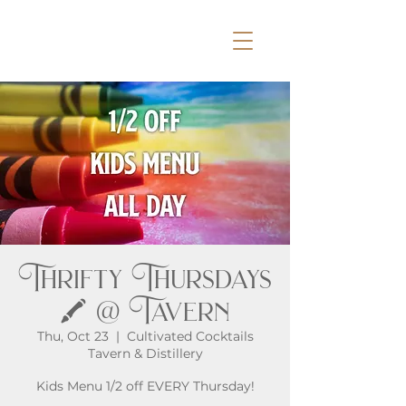
Thrifty Thursdays
🖍️ @ Tavern
Thu, Oct 23
  |  
Cultivated Cocktails
Tavern & Distillery
Kids Menu 1/2 off EVERY Thursday!