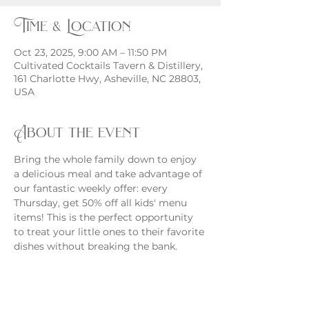
Time & Location
Oct 23, 2025, 9:00 AM – 11:50 PM
Cultivated Cocktails Tavern & Distillery,
161 Charlotte Hwy, Asheville, NC 28803,
USA
About the event
Bring the whole family down to enjoy 
a delicious meal and take advantage of 
our fantastic weekly offer: every 
Thursday, get 50% off all kids' menu 
items! This is the perfect opportunity 
to treat your little ones to their favorite 
dishes without breaking the bank.