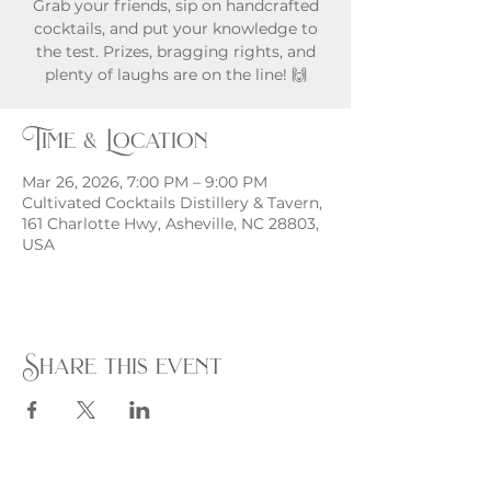
Grab your friends, sip on handcrafted
cocktails, and put your knowledge to
the test. Prizes, bragging rights, and
plenty of laughs are on the line! 🙌
Time & Location
Mar 26, 2026, 7:00 PM – 9:00 PM
Cultivated Cocktails Distillery & Tavern,
161 Charlotte Hwy, Asheville, NC 28803,
USA
Share this event