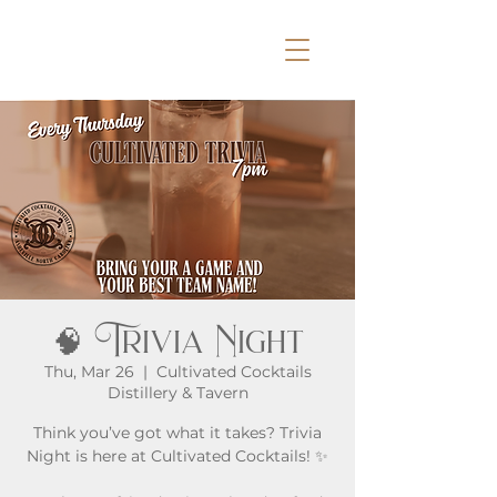
🧠 Trivia Night
Thu, Mar 26
  |  
Cultivated Cocktails
Distillery & Tavern
Think you’ve got what it takes? Trivia
Night is here at Cultivated Cocktails! ✨