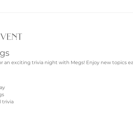
event
egs
or an exciting trivia night with Megs! Enjoy new topics 
ay
gs
trivia