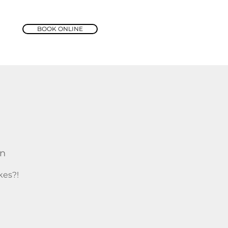
BOOK ONLINE
rn
kes?!