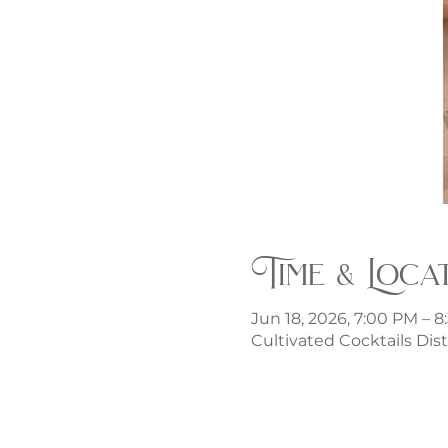
Time & Loca
Jun 18, 2026, 7:00 PM – 
Cultivated Cocktails Dist