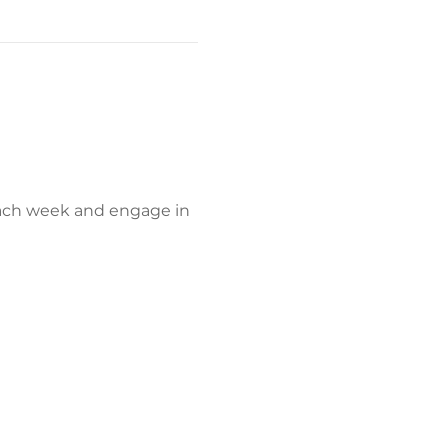
each week and engage in 