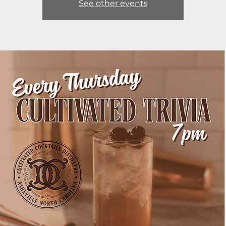
See other events