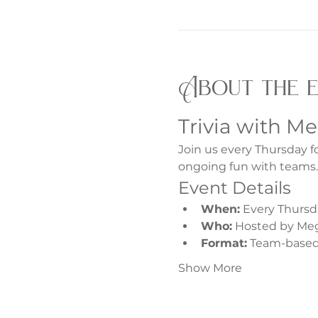
About the 
Trivia with M
Join us every Thursday f
ongoing fun with teams.
Event Details
When:
 Every Thursd
Who:
 Hosted by Me
Format:
 Team-based 
Show More