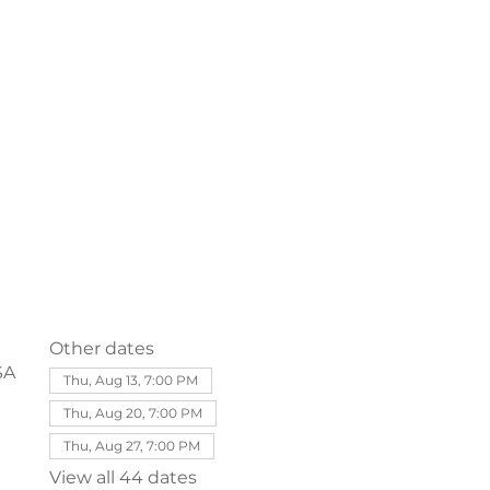
Other dates
SA
Thu, Aug 13, 7:00 PM
Thu, Aug 20, 7:00 PM
Thu, Aug 27, 7:00 PM
View all 44 dates