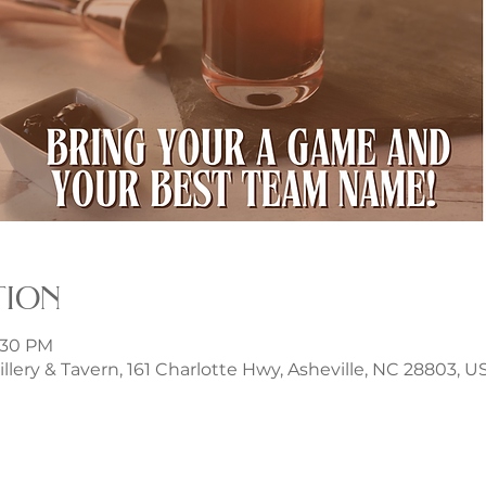
tion
8:30 PM
illery & Tavern, 161 Charlotte Hwy, Asheville, NC 28803, U