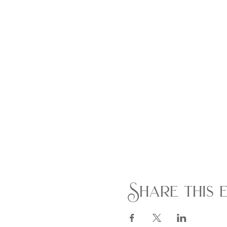
Share this 