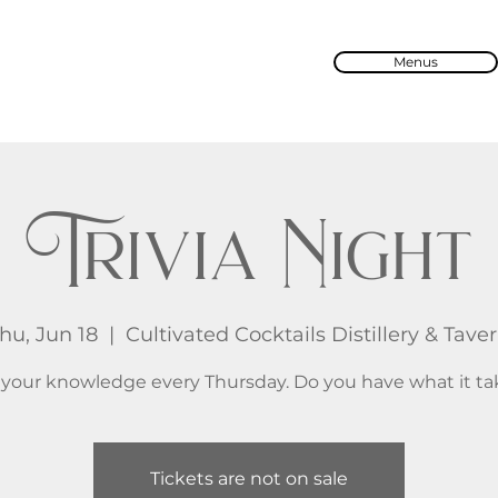
Menus
Trivia Night
hu, Jun 18
  |  
Cultivated Cocktails Distillery & Tave
 your knowledge every Thursday. Do you have what it ta
Tickets are not on sale