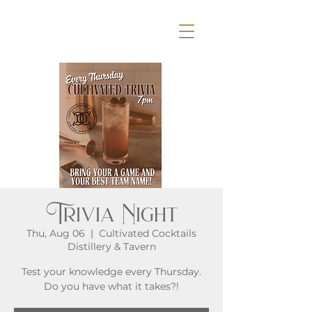
Trivia Night
Thu, Aug 06
  |  
Cultivated Cocktails
Distillery & Tavern
Test your knowledge every Thursday.
Do you have what it takes?!