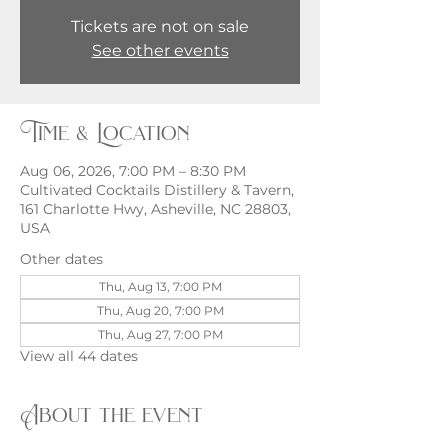
Tickets are not on sale
See other events
Time & Location
Aug 06, 2026, 7:00 PM – 8:30 PM
Cultivated Cocktails Distillery & Tavern,
161 Charlotte Hwy, Asheville, NC 28803,
USA
Other dates
Thu, Aug 13, 7:00 PM
Thu, Aug 20, 7:00 PM
Thu, Aug 27, 7:00 PM
View all 44 dates
About the event