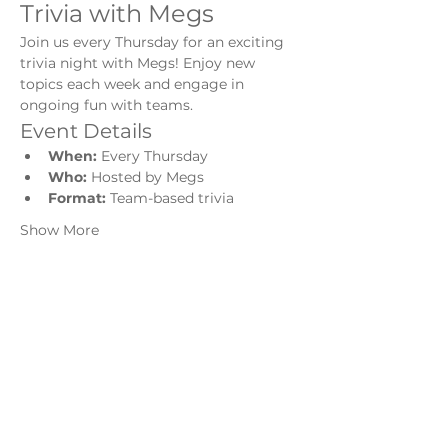
Trivia with Megs
Join us every Thursday for an exciting 
trivia night with Megs! Enjoy new 
topics each week and engage in 
ongoing fun with teams.
Event Details
When:
 Every Thursday
Who:
 Hosted by Megs
Format:
 Team-based trivia
Show More
Share this event