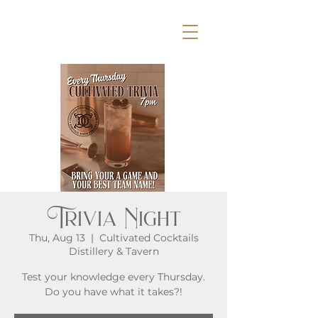
Trivia Night
Thu, Aug 13
  |  
Cultivated Cocktails
Distillery & Tavern
Test your knowledge every Thursday.
Do you have what it takes?!