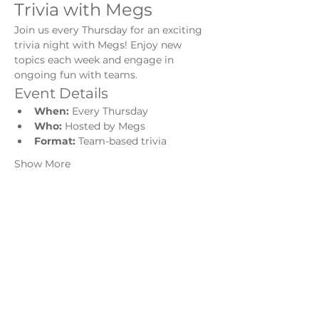
Trivia with Megs
Join us every Thursday for an exciting 
trivia night with Megs! Enjoy new 
topics each week and engage in 
ongoing fun with teams.
Event Details
When:
 Every Thursday
Who:
 Hosted by Megs
Format:
 Team-based trivia
Show More
Share this event