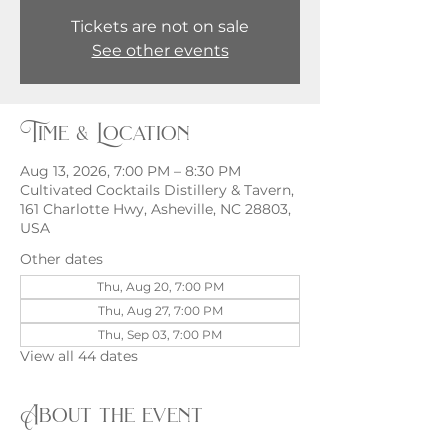
Tickets are not on sale
See other events
Time & Location
Aug 13, 2026, 7:00 PM – 8:30 PM
Cultivated Cocktails Distillery & Tavern,
161 Charlotte Hwy, Asheville, NC 28803,
USA
Other dates
Thu, Aug 20, 7:00 PM
Thu, Aug 27, 7:00 PM
Thu, Sep 03, 7:00 PM
View all 44 dates
About the event