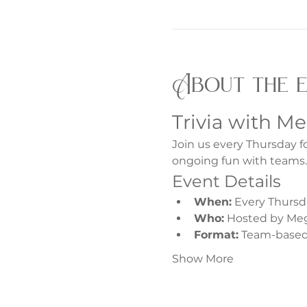
About the 
Trivia with M
Join us every Thursday f
ongoing fun with teams.
Event Details
When:
 Every Thursd
Who:
 Hosted by Me
Format:
 Team-based 
Show More