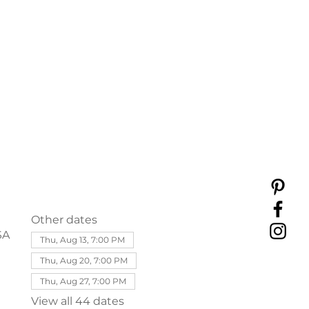
Other dates
SA
Thu, Aug 13, 7:00 PM
Thu, Aug 20, 7:00 PM
Thu, Aug 27, 7:00 PM
View all 44 dates