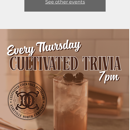
See other events