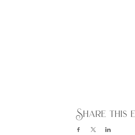
Share this 