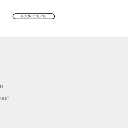
BOOK ONLINE
rn
kes?!