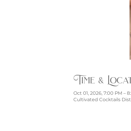
Time & Loca
Oct 01, 2026, 7:00 PM – 
Cultivated Cocktails Dist