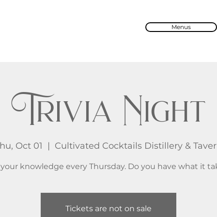
Menus
Trivia Night
hu, Oct 01
  |  
Cultivated Cocktails Distillery & Tave
 your knowledge every Thursday. Do you have what it ta
Tickets are not on sale