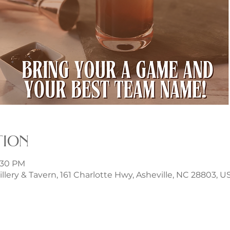
tion
8:30 PM
illery & Tavern, 161 Charlotte Hwy, Asheville, NC 28803, U