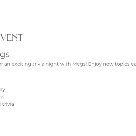
event
egs
or an exciting trivia night with Megs! Enjoy new topics 
ay
gs
trivia