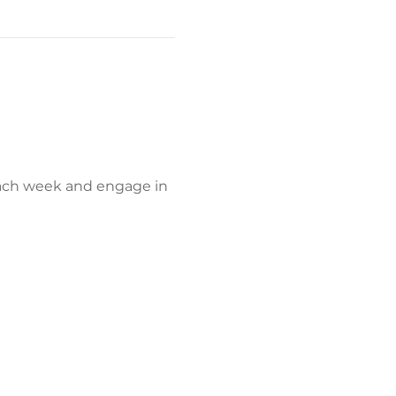
each week and engage in 