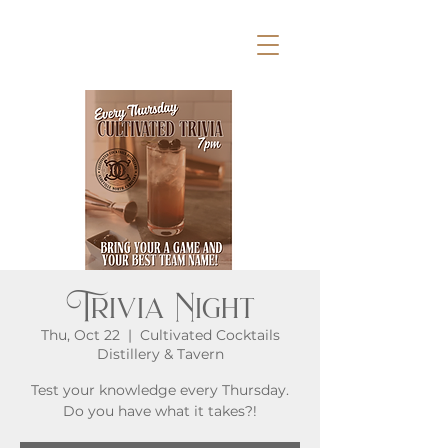
Trivia Night
Thu, Oct 22
  |  
Cultivated Cocktails
Distillery & Tavern
Test your knowledge every Thursday.
Do you have what it takes?!