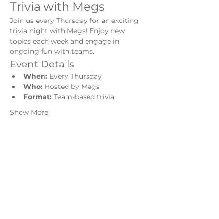
Trivia with Megs
Join us every Thursday for an exciting 
trivia night with Megs! Enjoy new 
topics each week and engage in 
ongoing fun with teams.
Event Details
When:
 Every Thursday
Who:
 Hosted by Megs
Format:
 Team-based trivia
Show More
Share this event