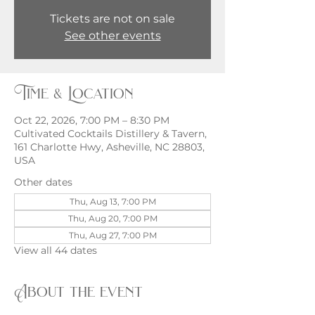
Tickets are not on sale
See other events
Time & Location
Oct 22, 2026, 7:00 PM – 8:30 PM
Cultivated Cocktails Distillery & Tavern,
161 Charlotte Hwy, Asheville, NC 28803,
USA
Other dates
Thu, Aug 13, 7:00 PM
Thu, Aug 20, 7:00 PM
Thu, Aug 27, 7:00 PM
View all 44 dates
About the event