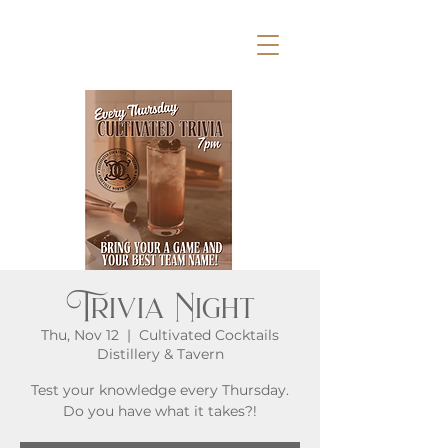
Trivia Night
Thu, Nov 12
  |  
Cultivated Cocktails
Distillery & Tavern
Test your knowledge every Thursday.
Do you have what it takes?!