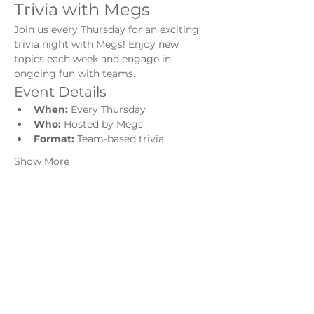
Trivia with Megs
Join us every Thursday for an exciting 
trivia night with Megs! Enjoy new 
topics each week and engage in 
ongoing fun with teams.
Event Details
When:
 Every Thursday
Who:
 Hosted by Megs
Format:
 Team-based trivia
Show More
Share this event