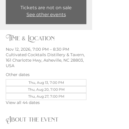
Tickets are not on sale
See other events
Time & Location
Nov 12, 2026, 7:00 PM – 8:30 PM
Cultivated Cocktails Distillery & Tavern,
161 Charlotte Hwy, Asheville, NC 28803,
USA
Other dates
Thu, Aug 13, 7:00 PM
Thu, Aug 20, 7:00 PM
Thu, Aug 27, 7:00 PM
View all 44 dates
About the event