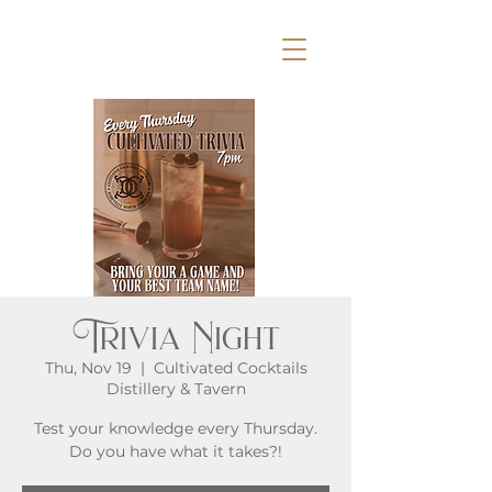
Trivia Night
Thu, Nov 19
  |  
Cultivated Cocktails
Distillery & Tavern
Test your knowledge every Thursday.
Do you have what it takes?!