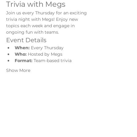
Trivia with Megs
Join us every Thursday for an exciting 
trivia night with Megs! Enjoy new 
topics each week and engage in 
ongoing fun with teams.
Event Details
When:
 Every Thursday
Who:
 Hosted by Megs
Format:
 Team-based trivia
Show More
Share this event