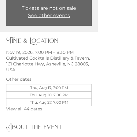
Tickets are not on sale
See other events
Time & Location
Nov 19, 2026, 7:00 PM – 8:30 PM
Cultivated Cocktails Distillery & Tavern,
161 Charlotte Hwy, Asheville, NC 28803,
USA
Other dates
Thu, Aug 13, 7:00 PM
Thu, Aug 20, 7:00 PM
Thu, Aug 27, 7:00 PM
View all 44 dates
About the event