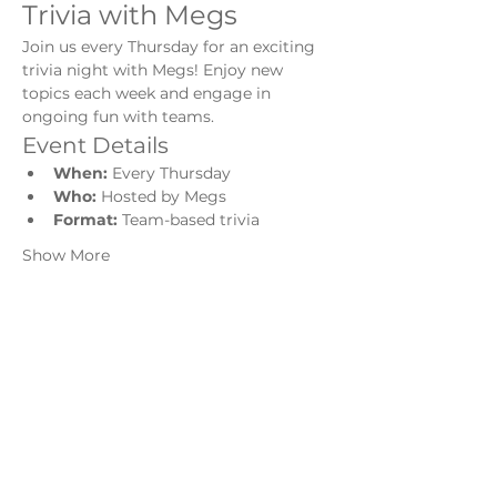
Trivia with Megs
Join us every Thursday for an exciting 
trivia night with Megs! Enjoy new 
topics each week and engage in 
ongoing fun with teams.
Event Details
When:
 Every Thursday
Who:
 Hosted by Megs
Format:
 Team-based trivia
Show More
Share this event