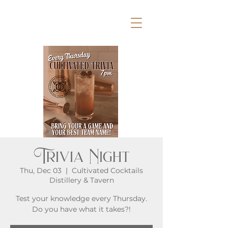
Trivia Night
Thu, Dec 03
  |  
Cultivated Cocktails
Distillery & Tavern
Test your knowledge every Thursday.
Do you have what it takes?!