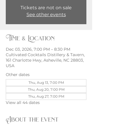
Tickets are not on sale
See other events
Time & Location
Dec 03, 2026, 7:00 PM – 8:30 PM
Cultivated Cocktails Distillery & Tavern,
161 Charlotte Hwy, Asheville, NC 28803,
USA
Other dates
Thu, Aug 13, 7:00 PM
Thu, Aug 20, 7:00 PM
Thu, Aug 27, 7:00 PM
View all 44 dates
About the event