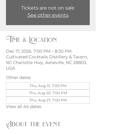
Tickets are not on sale
See other events
Time & Location
Dec 17, 2026, 7:00 PM – 8:30 PM
Cultivated Cocktails Distillery & Tavern,
161 Charlotte Hwy, Asheville, NC 28803,
USA
Other dates
Thu, Aug 13, 7:00 PM
Thu, Aug 20, 7:00 PM
Thu, Aug 27, 7:00 PM
View all 44 dates
About the event