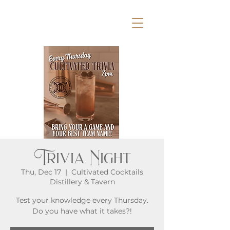
Trivia Night
Thu, Dec 17
  |  
Cultivated Cocktails
Distillery & Tavern
Test your knowledge every Thursday.
Do you have what it takes?!