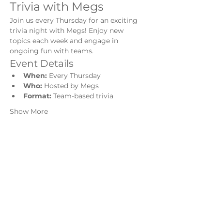
Trivia with Megs
Join us every Thursday for an exciting 
trivia night with Megs! Enjoy new 
topics each week and engage in 
ongoing fun with teams.
Event Details
When:
 Every Thursday
Who:
 Hosted by Megs
Format:
 Team-based trivia
Show More
Share this event