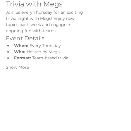
Trivia with Megs
Join us every Thursday for an exciting 
trivia night with Megs! Enjoy new 
topics each week and engage in 
ongoing fun with teams.
Event Details
When:
 Every Thursday
Who:
 Hosted by Megs
Format:
 Team-based trivia
Show More
Share this event