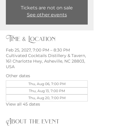
Tickets are not on sale
See other events
Time & Location
Feb 25, 2027, 7:00 PM – 8:30 PM
Cultivated Cocktails Distillery & Tavern,
161 Charlotte Hwy, Asheville, NC 28803,
USA
Other dates
Thu, Aug 06, 7:00 PM
Thu, Aug 13, 7:00 PM
Thu, Aug 20, 7:00 PM
View all 45 dates
About the event