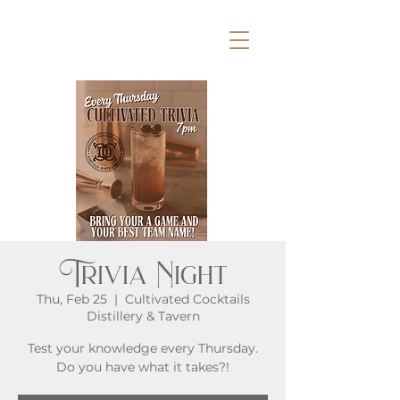
Trivia Night
Thu, Feb 25
  |  
Cultivated Cocktails
Distillery & Tavern
Test your knowledge every Thursday.
Do you have what it takes?!