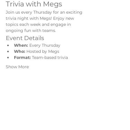
Trivia with Megs
Join us every Thursday for an exciting 
trivia night with Megs! Enjoy new 
topics each week and engage in 
ongoing fun with teams.
Event Details
When:
 Every Thursday
Who:
 Hosted by Megs
Format:
 Team-based trivia
Show More
Share this event