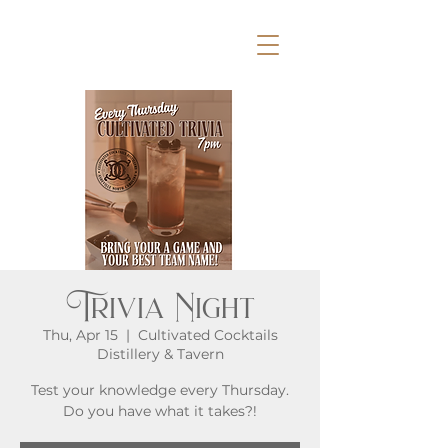
Trivia Night
Thu, Apr 15
  |  
Cultivated Cocktails
Distillery & Tavern
Test your knowledge every Thursday.
Do you have what it takes?!