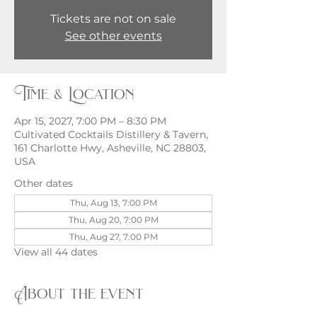
Tickets are not on sale
See other events
Time & Location
Apr 15, 2027, 7:00 PM – 8:30 PM
Cultivated Cocktails Distillery & Tavern,
161 Charlotte Hwy, Asheville, NC 28803,
USA
Other dates
Thu, Aug 13, 7:00 PM
Thu, Aug 20, 7:00 PM
Thu, Aug 27, 7:00 PM
View all 44 dates
About the event