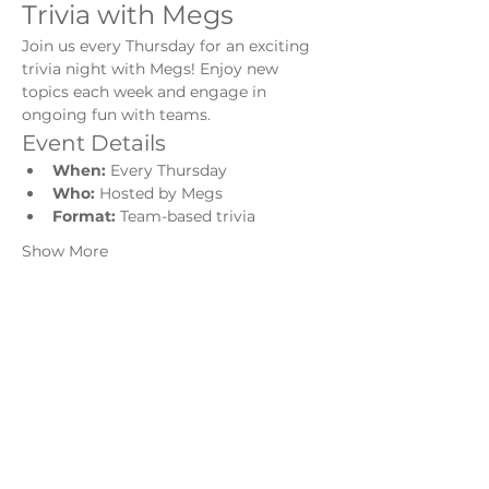
Trivia with Megs
Join us every Thursday for an exciting 
trivia night with Megs! Enjoy new 
topics each week and engage in 
ongoing fun with teams.
Event Details
When:
 Every Thursday
Who:
 Hosted by Megs
Format:
 Team-based trivia
Show More
Share this event