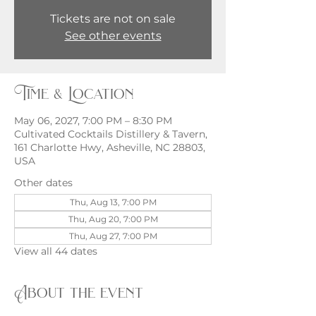
Tickets are not on sale
See other events
Time & Location
May 06, 2027, 7:00 PM – 8:30 PM
Cultivated Cocktails Distillery & Tavern,
161 Charlotte Hwy, Asheville, NC 28803,
USA
Other dates
Thu, Aug 13, 7:00 PM
Thu, Aug 20, 7:00 PM
Thu, Aug 27, 7:00 PM
View all 44 dates
About the event