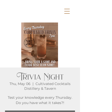
Trivia Night
Thu, May 06
  |  
Cultivated Cocktails
Distillery & Tavern
Test your knowledge every Thursday.
Do you have what it takes?!