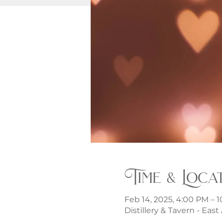
Time & Loca
Feb 14, 2025, 4:00 PM – 
Distillery & Tavern - Eas