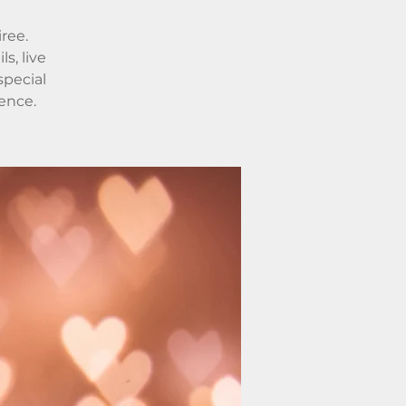
iree.
s, live
special
ence.