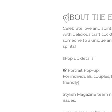
About the 
Celebrate love and spirits
with delicious craft cock
someone to a unique and
spirits!
‼️Pop up details‼️
📸 Portrait Pop-up:
For individuals, couples,
friendly)
Stylish Magazine team m
issues. 