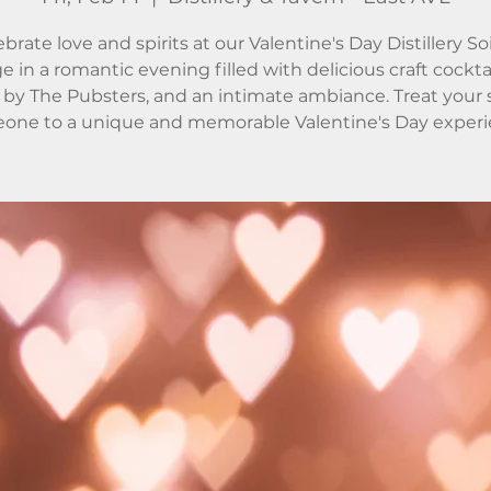
brate love and spirits at our Valentine's Day Distillery So
e in a romantic evening filled with delicious craft cocktail
by The Pubsters, and an intimate ambiance. Treat your 
one to a unique and memorable Valentine's Day experi