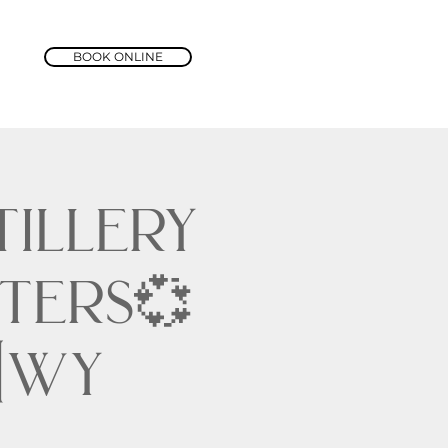
BOOK ONLINE
tillery
ters💞
 Hwy