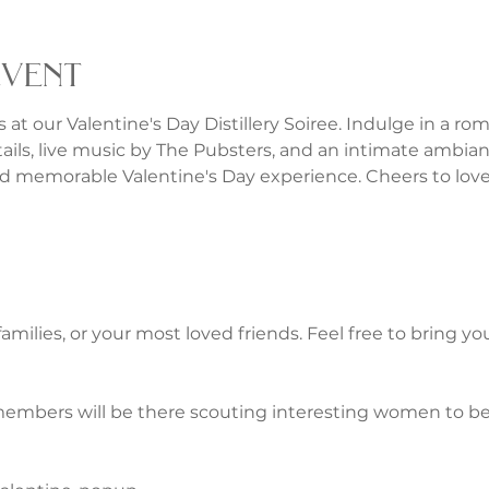
event
 at our Valentine's Day Distillery Soiree. Indulge in a rom
tails, live music by The Pubsters, and an intimate ambianc
 memorable Valentine's Day experience. Cheers to love,
 families, or your most loved friends. Feel free to bring y
embers will be there scouting interesting women to be 