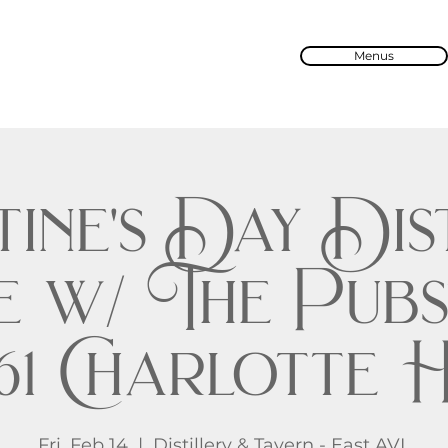
Menus
ine's Day Dis
e w/ The Pubs
61 Charlotte
Fri, Feb 14
  |  
Distillery & Tavern - East AVL