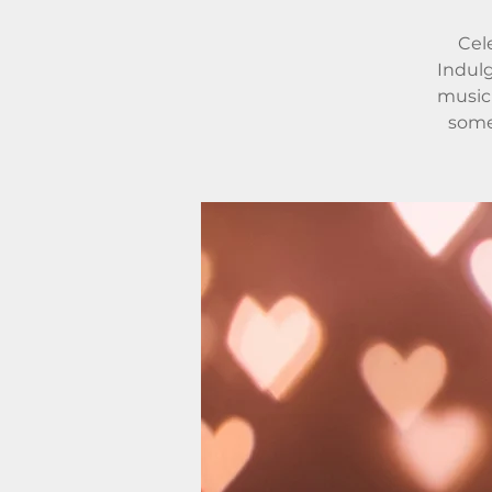
Cele
Indulg
music 
some