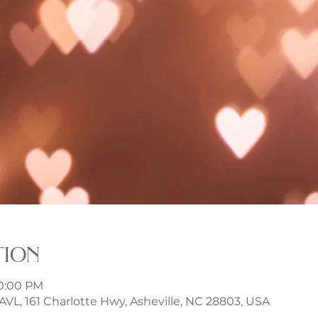
tion
10:00 PM
t AVL, 161 Charlotte Hwy, Asheville, NC 28803, USA