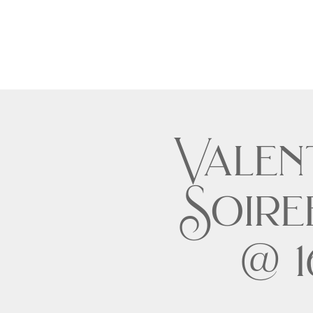
Valent
Soire
@ 1