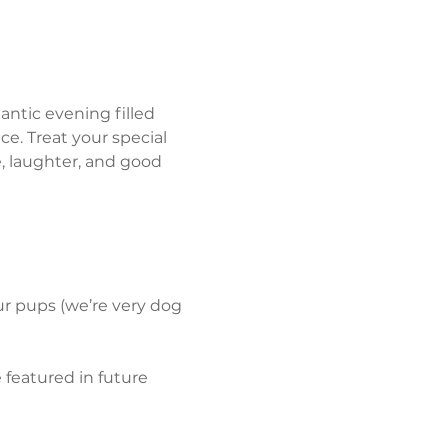
antic evening filled 
e. Treat your special 
 laughter, and good 
our pups (we’re very dog 
featured in future 