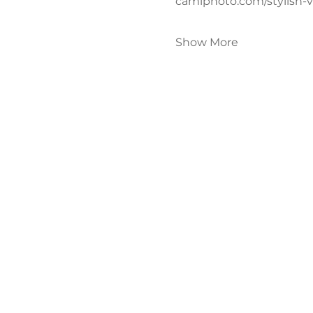
camiphoto.com/stylish-
Show More