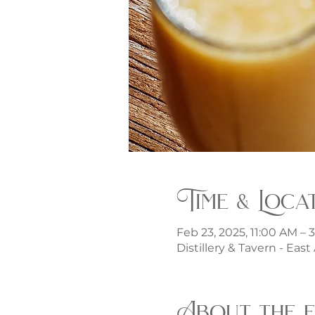
Time & Loca
Feb 23, 2025, 11:00 AM – 
Distillery & Tavern - Eas
About the 