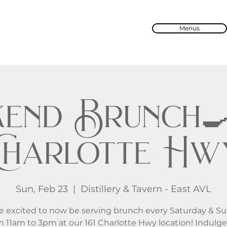
Menus
end Brunch🍳 
Charlotte Hw
Sun, Feb 23
  |  
Distillery & Tavern - East AVL
e excited to now be serving brunch every Saturday & S
m 11am to 3pm at our 161 Charlotte Hwy location! Indulge 