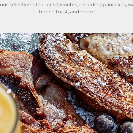
ious selection of brunch favorites, including pancakes, wa
french toast, and more.