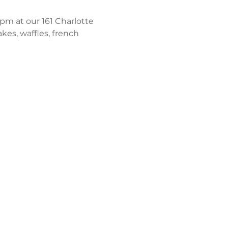
m at our 161 Charlotte 
kes, waffles, french 