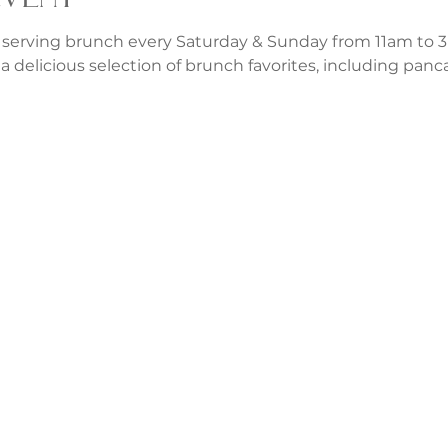
 serving brunch every Saturday & Sunday from 11am to 3p
a delicious selection of brunch favorites, including panca