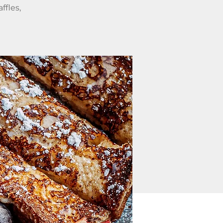
ffles,