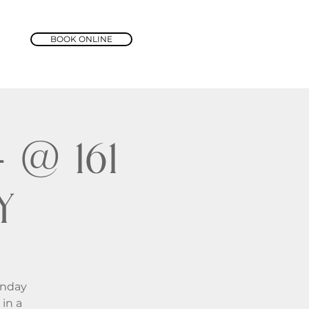
BOOK ONLINE
@ 161
y
unday
in a