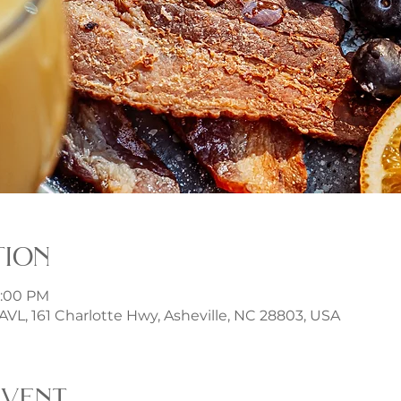
tion
3:00 PM
t AVL, 161 Charlotte Hwy, Asheville, NC 28803, USA
event