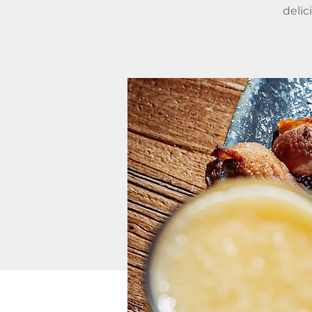
delic