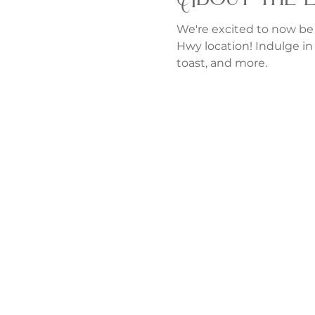
We're excited to now be
Hwy location! Indulge in 
toast, and more.