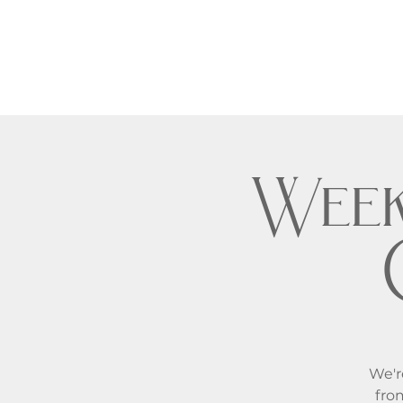
Week
We'r
fro