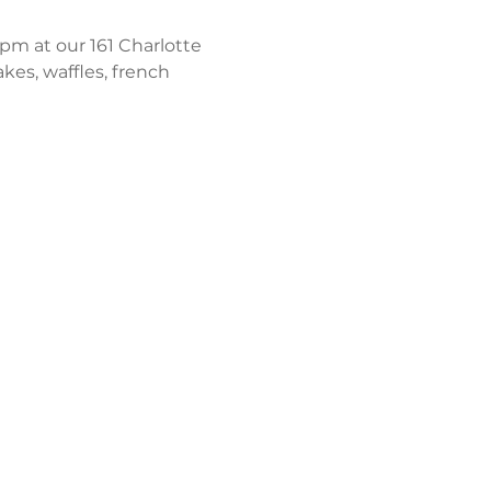
m at our 161 Charlotte 
kes, waffles, french 