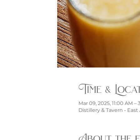
Time & Loca
Mar 09, 2025, 11:00 AM –
Distillery & Tavern - Eas
About the 