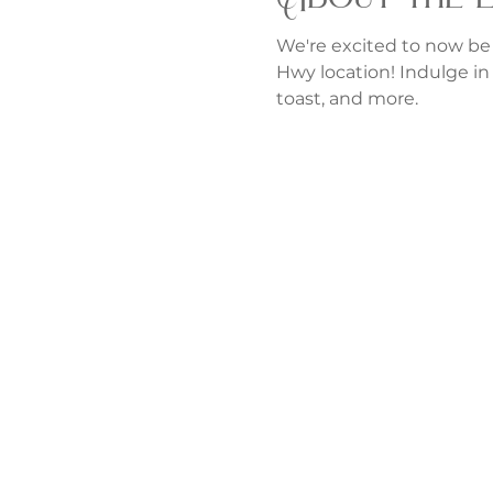
We're excited to now be
Hwy location! Indulge in 
toast, and more.