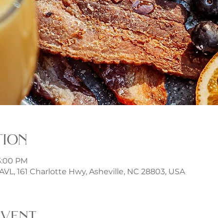
tion
 3:00 PM
t AVL, 161 Charlotte Hwy, Asheville, NC 28803, USA
event