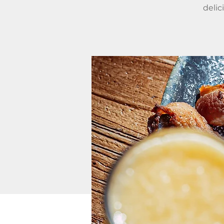
delic