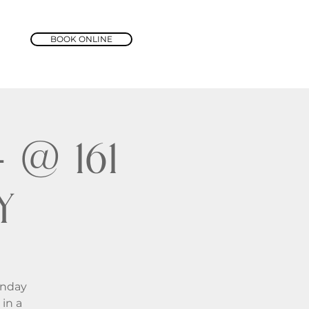
BOOK ONLINE
@ 161
y
unday
in a