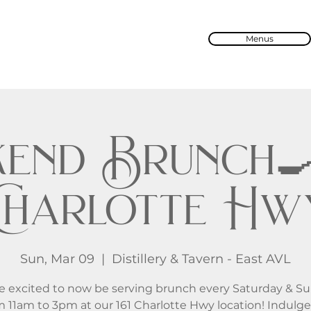
Menus
end Brunch🍳 
Charlotte Hw
Sun, Mar 09
  |  
Distillery & Tavern - East AVL
e excited to now be serving brunch every Saturday & S
m 11am to 3pm at our 161 Charlotte Hwy location! Indulge 