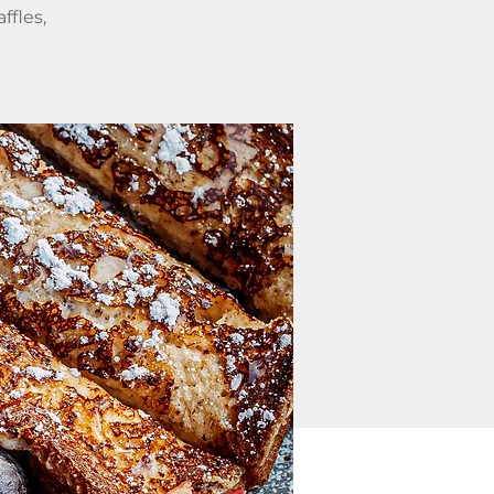
ffles,