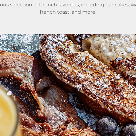
ious selection of brunch favorites, including pancakes, wa
french toast, and more.