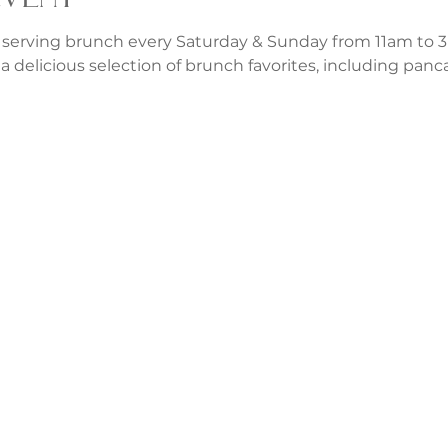
 serving brunch every Saturday & Sunday from 11am to 3p
a delicious selection of brunch favorites, including panca