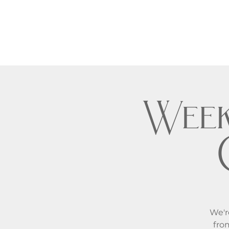
Week
We'r
fro