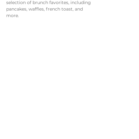
selection of brunch favorites, including 
pancakes, waffles, french toast, and 
more.
Share this event
Monday - Thursday
4 - 9pm
Friday
4 - 10pm
Saturday
11AM - 10pm
Sunday
11am - 9pm
Distillery
Bar
Kitchen
Open to the Public