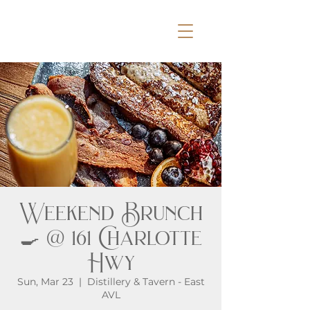
Weekend Brunch
🍳 @ 161 Charlotte
Hwy
Sun, Mar 23
  |  
Distillery & Tavern - East
AVL