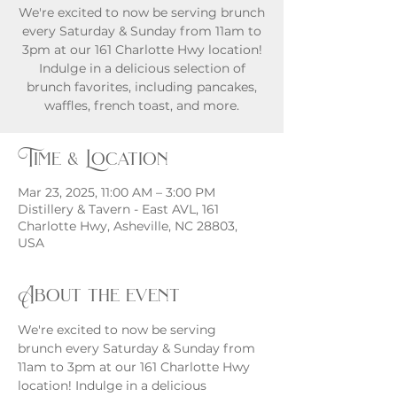
We're excited to now be serving brunch
every Saturday & Sunday from 11am to
3pm at our 161 Charlotte Hwy location!
Indulge in a delicious selection of
brunch favorites, including pancakes,
waffles, french toast, and more.
Time & Location
Mar 23, 2025, 11:00 AM – 3:00 PM
Distillery & Tavern - East AVL, 161
Charlotte Hwy, Asheville, NC 28803,
USA
About the event
We're excited to now be serving 
brunch every Saturday & Sunday from 
11am to 3pm at our 161 Charlotte Hwy 
location! Indulge in a delicious 