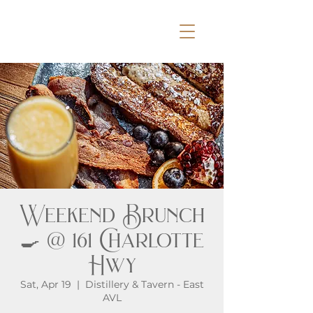
Weekend Brunch
🍳 @ 161 Charlotte
Hwy
Sat, Apr 19
  |  
Distillery & Tavern - East
AVL