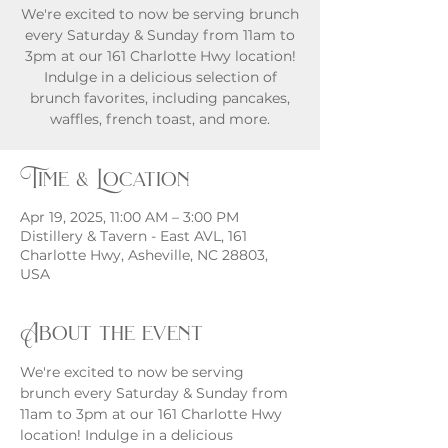
We're excited to now be serving brunch
every Saturday & Sunday from 11am to
3pm at our 161 Charlotte Hwy location!
Indulge in a delicious selection of
brunch favorites, including pancakes,
waffles, french toast, and more.
Time & Location
Apr 19, 2025, 11:00 AM – 3:00 PM
Distillery & Tavern - East AVL, 161
Charlotte Hwy, Asheville, NC 28803,
USA
About the event
We're excited to now be serving 
brunch every Saturday & Sunday from 
11am to 3pm at our 161 Charlotte Hwy 
location! Indulge in a delicious 