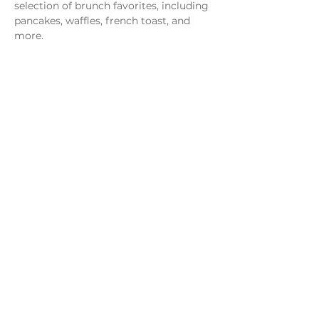
selection of brunch favorites, including 
pancakes, waffles, french toast, and 
more.
Share this event
Monday - Thursday
4 - 9pm
Friday
4 - 10pm
Saturday
11AM - 10pm
Sunday
11am - 9pm
Distillery
Bar
Kitchen
Open to the Public