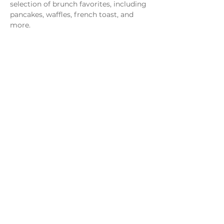
selection of brunch favorites, including 
pancakes, waffles, french toast, and 
more.
Share this event
Monday - Thursday
4 - 9pm
Friday
4 - 10pm
Saturday
11AM - 10pm
Sunday
11am - 9pm
Distillery
Bar
Kitchen
Open to the Public