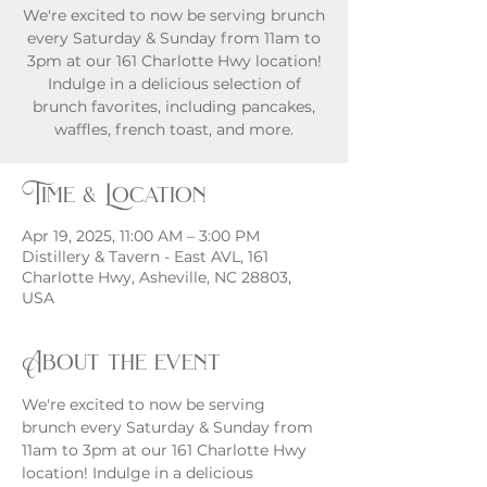
We're excited to now be serving brunch
every Saturday & Sunday from 11am to
3pm at our 161 Charlotte Hwy location!
Indulge in a delicious selection of
brunch favorites, including pancakes,
waffles, french toast, and more.
Time & Location
Apr 19, 2025, 11:00 AM – 3:00 PM
Distillery & Tavern - East AVL, 161
Charlotte Hwy, Asheville, NC 28803,
USA
About the event
We're excited to now be serving 
brunch every Saturday & Sunday from 
11am to 3pm at our 161 Charlotte Hwy 
location! Indulge in a delicious 