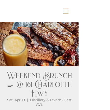
Weekend Brunch
🍳 @ 161 Charlotte
Hwy
Sat, Apr 19
  |  
Distillery & Tavern - East
AVL