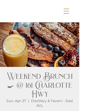
Weekend Brunch
🍳 @ 161 Charlotte
Hwy
Sun, Apr 27
  |  
Distillery & Tavern - East
AVL