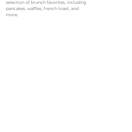
selection of brunch favorites, including 
pancakes, waffles, french toast, and 
more.
Share this event
Monday - Thursday
4 - 9pm
Friday
4 - 10pm
Saturday
11AM - 10pm
Sunday
11am - 9pm
Distillery
Bar
Kitchen
Open to the Public