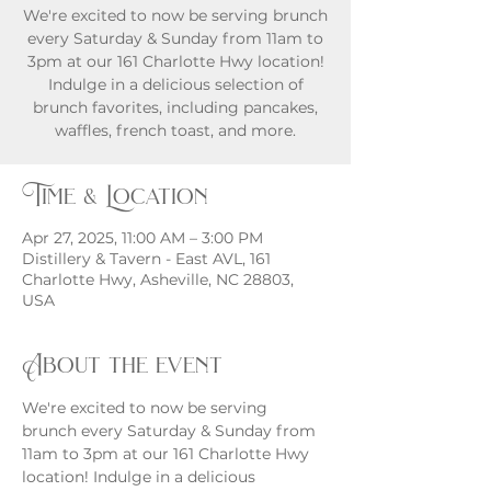
We're excited to now be serving brunch
every Saturday & Sunday from 11am to
3pm at our 161 Charlotte Hwy location!
Indulge in a delicious selection of
brunch favorites, including pancakes,
waffles, french toast, and more.
Time & Location
Apr 27, 2025, 11:00 AM – 3:00 PM
Distillery & Tavern - East AVL, 161
Charlotte Hwy, Asheville, NC 28803,
USA
About the event
We're excited to now be serving 
brunch every Saturday & Sunday from 
11am to 3pm at our 161 Charlotte Hwy 
location! Indulge in a delicious 