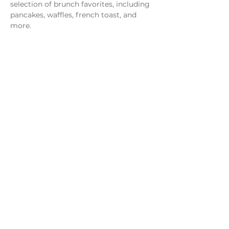
selection of brunch favorites, including 
pancakes, waffles, french toast, and 
more.
Share this event
Monday - Thursday
4 - 9pm
Friday
4 - 10pm
Saturday
11AM - 10pm
Sunday
11am - 9pm
Distillery
Bar
Kitchen
Open to the Public