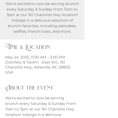
We're excited to now be serving brunch
every Saturday & Sunday from 11am to
3pm at our 161 Charlotte Hwy location!
Indulge in a delicious selection of
brunch favorites, including pancakes,
waffles, french toast, and more.
Time & Location
May 24, 2025, 11:00 AM – 3:00 PM
Distillery & Tavern - East AVL, 161
Charlotte Hwy, Asheville, NC 28803,
USA
About the event
We're excited to now be serving 
brunch every Saturday & Sunday from 
11am to 3pm at our 161 Charlotte Hwy 
location! Indulge in a delicious 