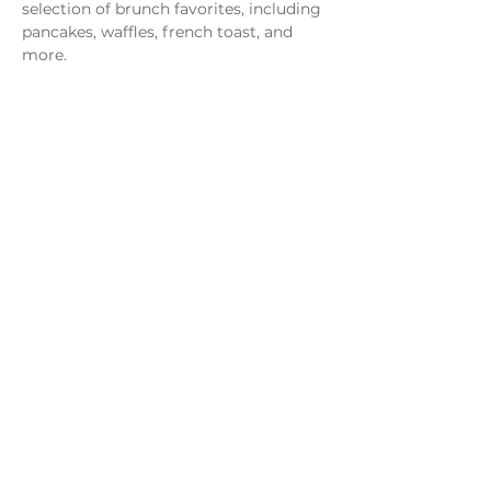
selection of brunch favorites, including 
pancakes, waffles, french toast, and 
more.
Share this event
Monday - Thursday
4 - 9pm
Friday
4 - 10pm
Saturday
11AM - 10pm
Sunday
11am - 9pm
Distillery
Bar
Kitchen
Open to the Public