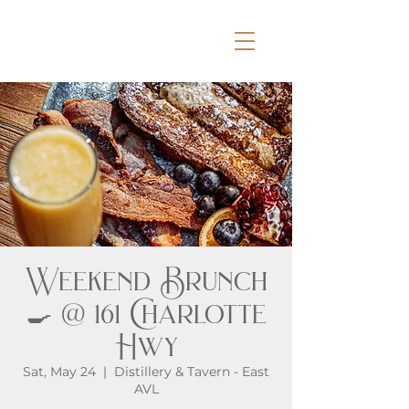
Weekend Brunch
🍳 @ 161 Charlotte
Hwy
Sat, May 24
  |  
Distillery & Tavern - East
AVL