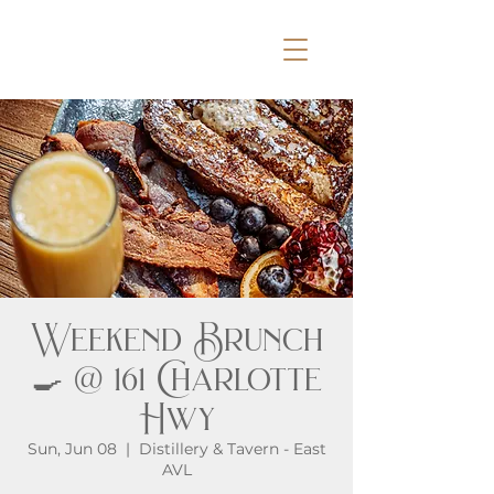
Weekend Brunch
🍳 @ 161 Charlotte
Hwy
Sun, Jun 08
  |  
Distillery & Tavern - East
AVL