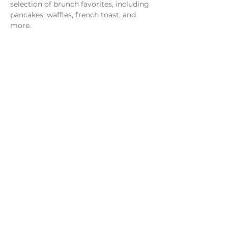
selection of brunch favorites, including 
pancakes, waffles, french toast, and 
more.
Share this event
Monday - Thursday
4 - 9pm
Friday
4 - 10pm
Saturday
11AM - 10pm
Sunday
11am - 9pm
Distillery
Bar
Kitchen
Open to the Public