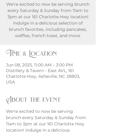
We're excited to now be serving brunch
every Saturday & Sunday from 11am to
3pm at our 161 Charlotte Hwy location!
Indulge in a delicious selection of
brunch favorites, including pancakes,
waffles, french toast, and more.
Time & Location
Jun 08, 2025, 11:00 AM – 3:00 PM
Distillery & Tavern - East AVL, 161
Charlotte Hwy, Asheville, NC 28803,
USA
About the event
We're excited to now be serving 
brunch every Saturday & Sunday from 
11am to 3pm at our 161 Charlotte Hwy 
location! Indulge in a delicious 