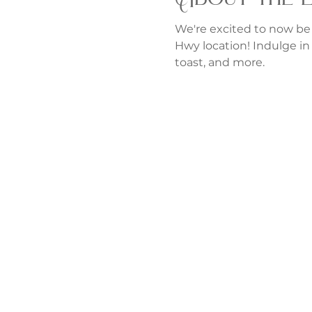
We're excited to now be
Hwy location! Indulge in 
toast, and more.