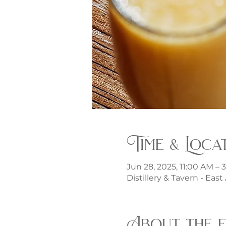
Time & Loca
Jun 28, 2025, 11:00 AM – 
Distillery & Tavern - Eas
About the 