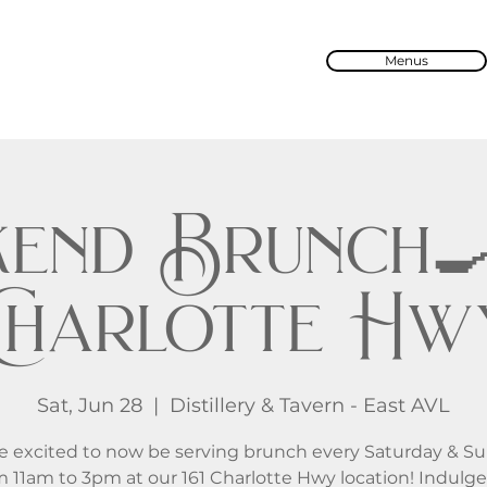
Menus
end Brunch🍳 
Charlotte Hw
Sat, Jun 28
  |  
Distillery & Tavern - East AVL
e excited to now be serving brunch every Saturday & S
m 11am to 3pm at our 161 Charlotte Hwy location! Indulge 