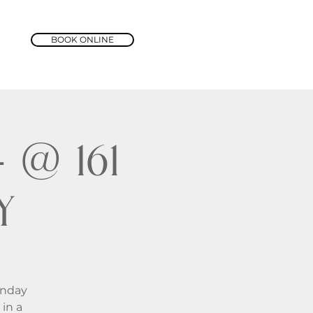
BOOK ONLINE
@ 161
y
unday
in a