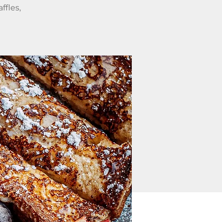
ffles,