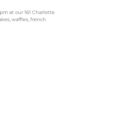
m at our 161 Charlotte 
kes, waffles, french 