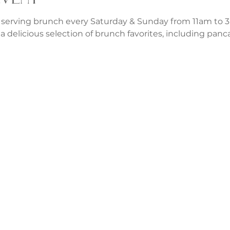
 serving brunch every Saturday & Sunday from 11am to 3p
a delicious selection of brunch favorites, including panca