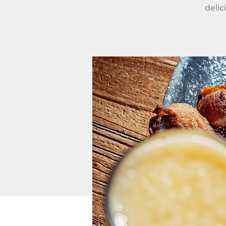
delic