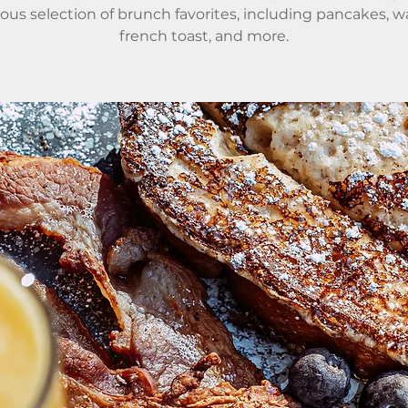
ious selection of brunch favorites, including pancakes, wa
french toast, and more.