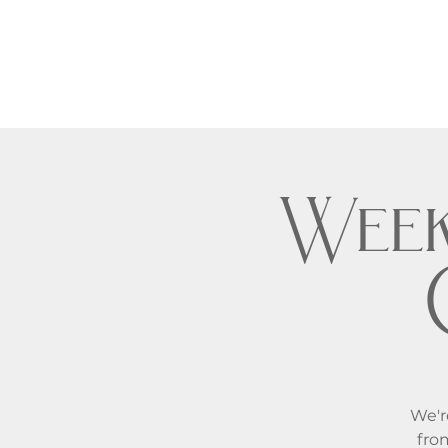
Week
We'r
fro