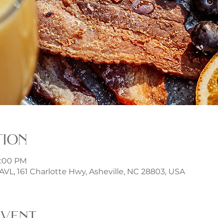
tion
3:00 PM
t AVL, 161 Charlotte Hwy, Asheville, NC 28803, USA
event