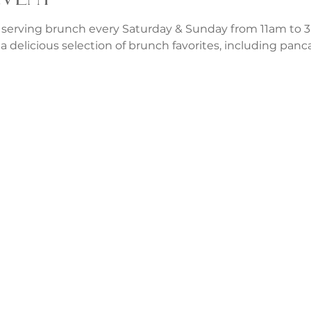
 serving brunch every Saturday & Sunday from 11am to 3p
a delicious selection of brunch favorites, including panca