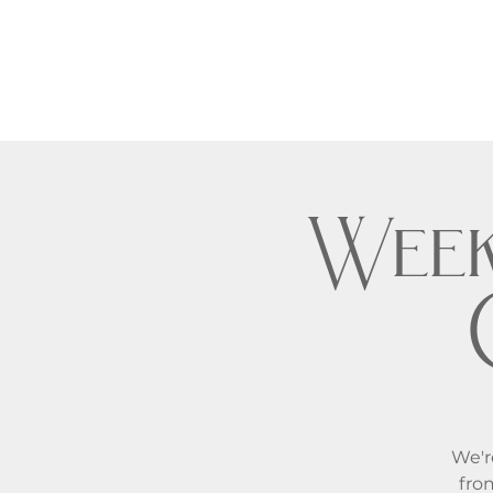
Week
We'r
fro