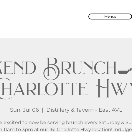
Menus
end Brunch🍳 
Charlotte Hw
Sun, Jul 06
  |  
Distillery & Tavern - East AVL
e excited to now be serving brunch every Saturday & S
m 11am to 3pm at our 161 Charlotte Hwy location! Indulge 