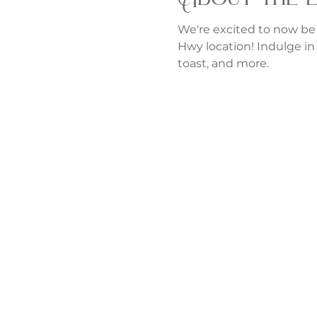
We're excited to now be
Hwy location! Indulge in 
toast, and more.