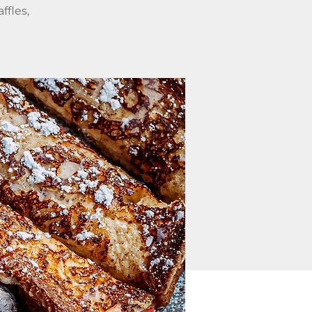
ffles,