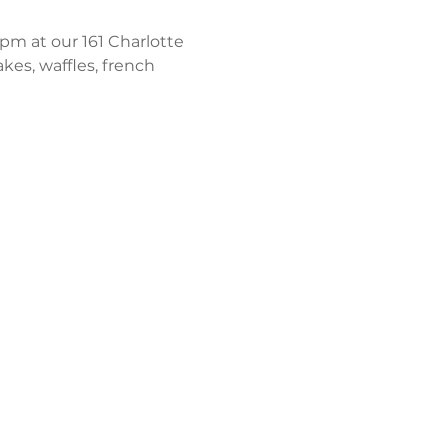
m at our 161 Charlotte 
kes, waffles, french 