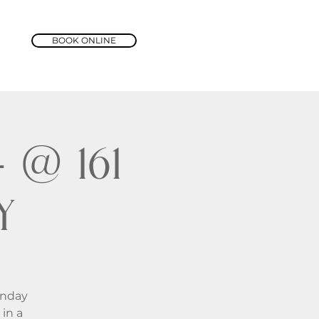
BOOK ONLINE
@ 161
y
unday
in a