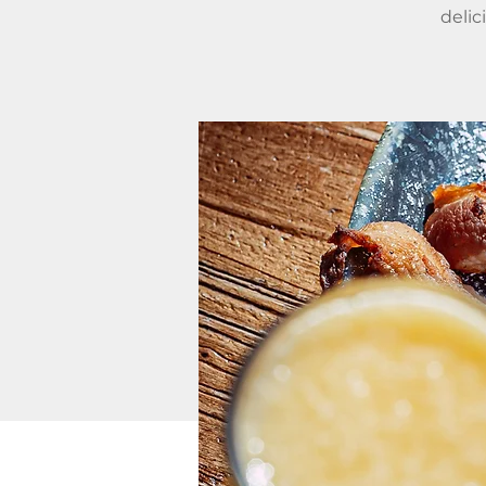
delic