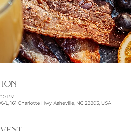
tion
3:00 PM
t AVL, 161 Charlotte Hwy, Asheville, NC 28803, USA
event