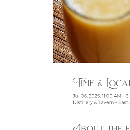
Time & Loca
Jul 06, 2025, 11:00 AM – 
Distillery & Tavern - Eas
About the 