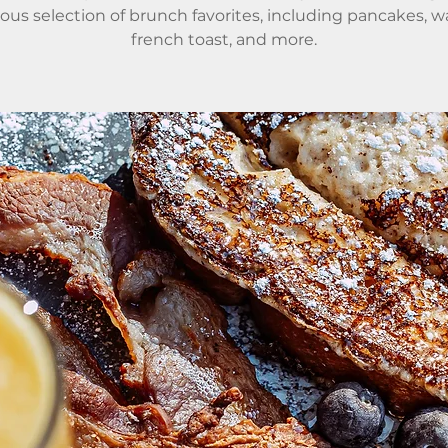
ious selection of brunch favorites, including pancakes, wa
french toast, and more.