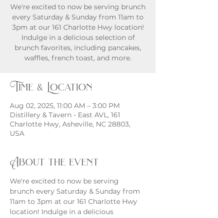
We're excited to now be serving brunch
every Saturday & Sunday from 11am to
3pm at our 161 Charlotte Hwy location!
Indulge in a delicious selection of
brunch favorites, including pancakes,
waffles, french toast, and more.
Time & Location
Aug 02, 2025, 11:00 AM – 3:00 PM
Distillery & Tavern - East AVL, 161
Charlotte Hwy, Asheville, NC 28803,
USA
About the event
We're excited to now be serving 
brunch every Saturday & Sunday from 
11am to 3pm at our 161 Charlotte Hwy 
location! Indulge in a delicious 