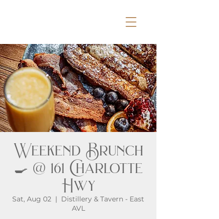
Weekend Brunch
🍳 @ 161 Charlotte
Hwy
Sat, Aug 02
  |  
Distillery & Tavern - East
AVL