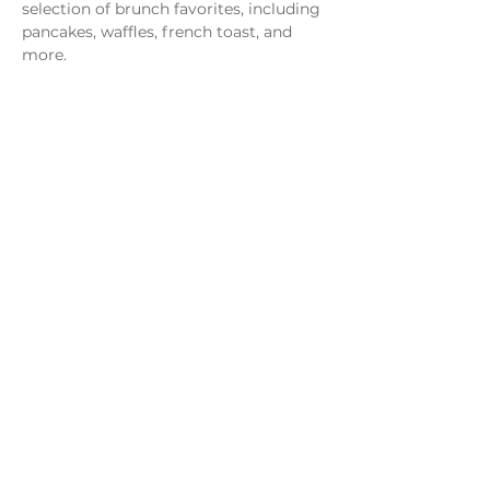
selection of brunch favorites, including 
pancakes, waffles, french toast, and 
more.
Share this event
Monday - Thursday
4 - 9pm
Friday
4 - 10pm
Saturday
11AM - 10pm
Sunday
11am - 9pm
Distillery
Bar
Kitchen
Open to the Public