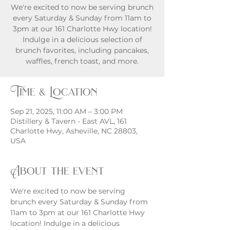
We're excited to now be serving brunch
every Saturday & Sunday from 11am to
3pm at our 161 Charlotte Hwy location!
Indulge in a delicious selection of
brunch favorites, including pancakes,
waffles, french toast, and more.
Time & Location
Sep 21, 2025, 11:00 AM – 3:00 PM
Distillery & Tavern - East AVL, 161
Charlotte Hwy, Asheville, NC 28803,
USA
About the event
We're excited to now be serving 
brunch every Saturday & Sunday from 
11am to 3pm at our 161 Charlotte Hwy 
location! Indulge in a delicious 