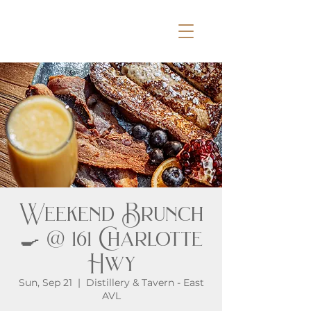
Weekend Brunch
🍳 @ 161 Charlotte
Hwy
Sun, Sep 21
  |  
Distillery & Tavern - East
AVL