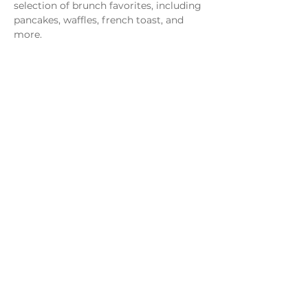
selection of brunch favorites, including 
pancakes, waffles, french toast, and 
more.
Share this event
Monday - Thursday
4 - 9pm
Friday
4 - 10pm
Saturday
11AM - 10pm
Sunday
11am - 9pm
Distillery
Bar
Kitchen
Open to the Public