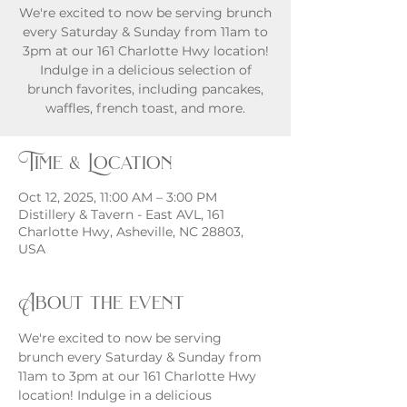
We're excited to now be serving brunch
every Saturday & Sunday from 11am to
3pm at our 161 Charlotte Hwy location!
Indulge in a delicious selection of
brunch favorites, including pancakes,
waffles, french toast, and more.
Time & Location
Oct 12, 2025, 11:00 AM – 3:00 PM
Distillery & Tavern - East AVL, 161
Charlotte Hwy, Asheville, NC 28803,
USA
About the event
We're excited to now be serving 
brunch every Saturday & Sunday from 
11am to 3pm at our 161 Charlotte Hwy 
location! Indulge in a delicious 