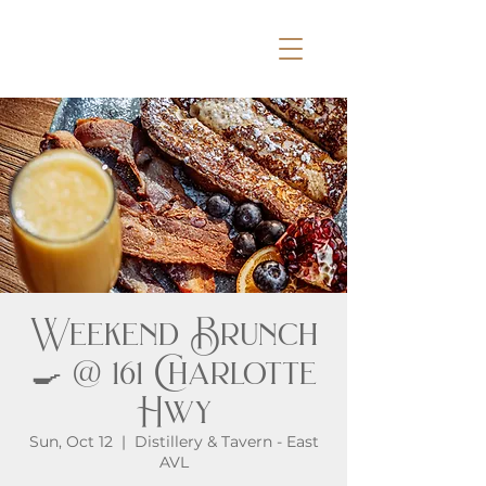
Weekend Brunch
🍳 @ 161 Charlotte
Hwy
Sun, Oct 12
  |  
Distillery & Tavern - East
AVL