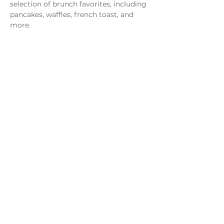
selection of brunch favorites, including 
pancakes, waffles, french toast, and 
more.
Share this event
Monday - Thursday
4 - 9pm
Friday
4 - 10pm
Saturday
11AM - 10pm
Sunday
11am - 9pm
Distillery
Bar
Kitchen
Open to the Public